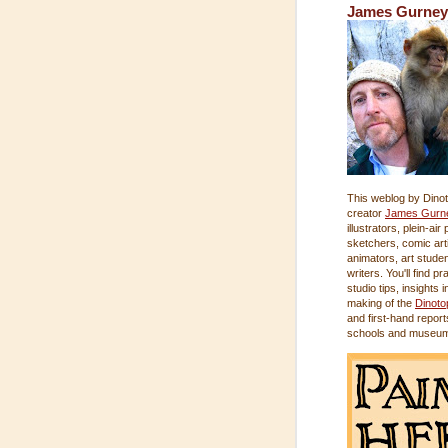
James Gurney
This weblog by Dinot
creator
James Gurn
illustrators, plein-air
sketchers, comic arti
animators, art stude
writers. You'll find pr
studio tips, insights i
making of the
Dinoto
and first-hand report
schools and museu