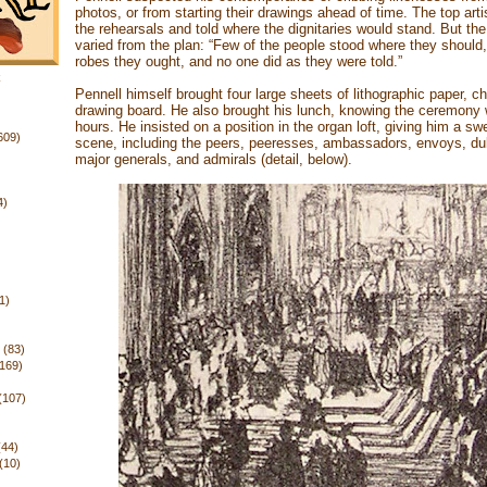
photos, or from starting their drawings ahead of time. The top art
the rehearsals and told where the dignitaries would stand. But the
varied from the plan: “Few of the people stood where they should
robes they ought, and no one did as they were told.”
k
Pennell himself brought four large sheets of lithographic paper, c
drawing board. He also brought his lunch, knowing the ceremony
hours. He insisted on a position in the organ loft, giving him a sw
609)
scene, including the peers, peeresses, ambassadors, envoys, du
major generals, and admirals (detail, below).
4)
1)
(83)
(169)
(107)
(44)
(10)