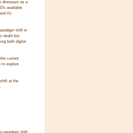
he dinosaurs as a
D's available.
nd it's
aradigm shift in
s death but
ing both digital
 the current
e to explore
.
hift at the
.
a paradigm shift,