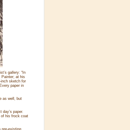
t’s gallery: “In
Painter; at his
-inch sketch for
…Every paper in
 as well, but
xt day’s paper.
 of his frock coat
 pre-existing