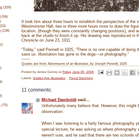
on
(329)
l
(59)
It took him about three hours to establish the perspective of the in
)
Westiminster Hall, two or three more hours more to draw the figur
(53)
location, (though they were constantly changing positions), and a
a
(138)
back at the studio to finish it up. His drawing was reproduced in 
Chronicle on June 23, 1911.
11)
“Today,” said Pennell in 1925, “There is no one capable of doing 
save us. Illustration has gone to the dogs—or photography.”
-------
Quotes are from: Adventures of an Illustrator, by Joseph Pennell, 1925
)
Posted by
James Gurney
at
Friday, June 06, 2008
Labels:
Golden Age Illustration
,
Pencil Sketching
9)
11 comments:
0)
Michael Damboldt
said...
s
(75)
Unfortunately many believe that. However, this might b
observation:
When I was listening to a fairly famous photography pr
special lecture, he was asking us where photography
weren't sure, and he said that there are two schools o