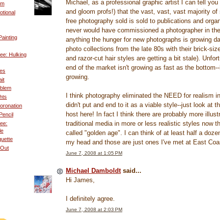
Michael, as a professional graphic artist I can tell yo
um
and gloom profs!) that the vast, vast, vast majority of
tional
free photography sold is sold to publications and organ
never would have commissioned a photographer in the f
ainting
anything the hunger for new photographs is growing da
photo collections from the late 80s with their brick-si
ee: Hulking
and razor-cut hair styles are getting a bit stale). Unfor
end of the market isn't growing as fast as the bottom--bu
es
growing.
it
oblem
I think photography eliminated the NEED for realism in 
hts
didn't put and end to it as a viable style--just look at 
oronation
host here! In fact I think there are probably more illust
Pencil
traditional media in more or less realistic styles now t
ee:
le
called "golden age". I can think of at least half a dozen
uette
my head and those are just ones I've met at East Co
 Out
June 7, 2008 at 1:05 PM
Michael Damboldt
said...
Hi James,
I definitely agree.
June 7, 2008 at 2:03 PM