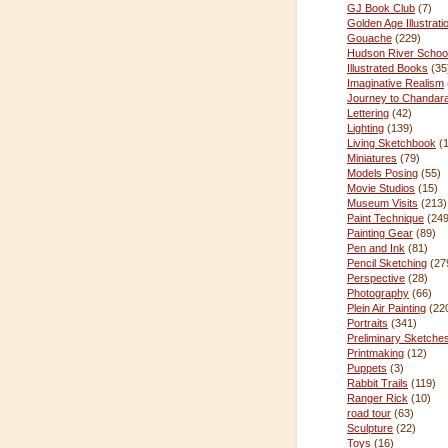
GJ Book Club
(7)
Golden Age Illustrati
Gouache
(229)
Hudson River Schoo
Illustrated Books
(35
Imaginative Realism
Journey to Chandar
Lettering
(42)
Lighting
(139)
Living Sketchbook
(
Miniatures
(79)
Models Posing
(55)
Movie Studios
(15)
Museum Visits
(213)
Paint Technique
(249
Painting Gear
(89)
Pen and Ink
(81)
Pencil Sketching
(27
Perspective
(28)
Photography
(66)
Plein Air Painting
(22
Portraits
(341)
Preliminary Sketche
Printmaking
(12)
Puppets
(3)
Rabbit Trails
(119)
Ranger Rick
(10)
road tour
(63)
Sculpture
(22)
Toys
(16)