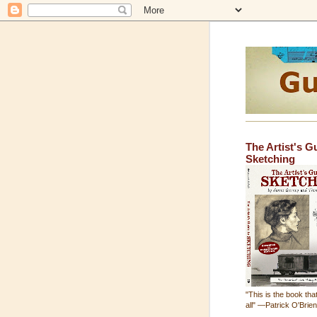
The Artist's G
Sketching
"This is the book that
all" —Patrick O'Brie