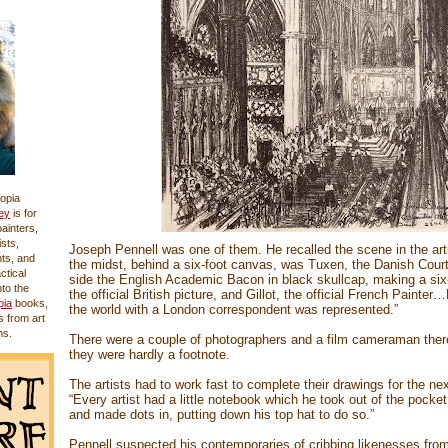
opia
ey
is for
 painters,
sts,
Joseph Pennell was one of them. He recalled the scene in the artis
nts, and
the midst, behind a six-foot canvas, was Tuxen, the Danish Court 
actical
side the English Academic Bacon in black skullcap, making a six
nto the
the official British picture, and Gillot, the official French Painter
pia
books,
the world with a London correspondent was represented.”
s from art
ms.
There were a couple of photographers and a film cameraman there
they were hardly a footnote.
The artists had to work fast to complete their drawings for the ne
“Every artist had a little notebook which he took out of the pocket
and made dots in, putting down his top hat to do so.”
Pennell suspected his contemporaries of cribbing likenesses from