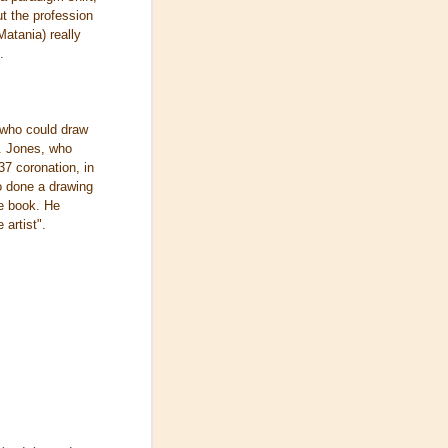
ut the profession
Matania) really
.
 who could draw
. Jones, who
37 coronation, in
o done a drawing
he book. He
artist".