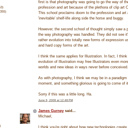
first is that photography was going to go the way of t
profession and art because of the plethora of clip art C
53)
(355)
This school proclaims doom to the profession and art a
'inevitable' shelf-life along side the horse and buggy.
However, the second school of thought simply saw a p
the way photography was handled. They did not see it'
rather evolution into totally new forms of expression us
and hard copy forms of the art.
I think the same applies for Illustration. In fact, I think
evolution of Illustration may free Illustrators even mor
worlds and new ideas in ways never before conceived
As with photography, I think we may be in a paradigm s
moment, and something glorious is going to come of it
Sorry if this was a little long. Ha.
June 6, 2008 at 12:48 PM
James Gurney
said...
Michael,
)
I think you're right about how new technologies create 