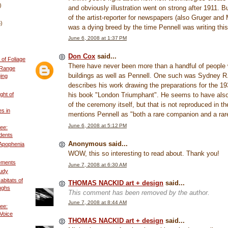
)
and obviously illustration went on strong after 1911. B
of the artist-reporter for newspapers (also Gruger and 
6)
was a dying breed by the time Pennell was writing this
June 6, 2008 at 1:37 PM
Don Cox
said...
of Foliage
There have never been more than a handful of people
 Range
buildings as well as Pennell. One such was Sydney R
ing
describes his work drawing the preparations for the 19
ght of
his book "London Triumphant". He seems to have als
of the ceremony itself, but that is not reproduced in t
es in
mentions Pennell as "both a rare companion and a rare 
June 6, 2008 at 5:12 PM
ee:
dents
Anonymous said...
 Apophenia
WOW, this so interesting to read about. Thank you!
ements
June 7, 2008 at 6:30 AM
tudy
abitats of
THOMAS NACKID art + design
said...
ughs
This comment has been removed by the author.
June 7, 2008 at 8:44 AM
ee:
Voice
THOMAS NACKID art + design
said...