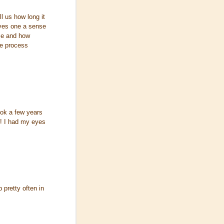
l us how long it
ives one a sense
ime and how
e process
ook a few years
u! I had my eyes
 pretty often in