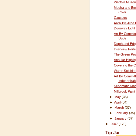
Warthin Muse
Mucha and Emo
Color
Caustics
Area-By-Area P
Doorway Light
Art By Committ
Dude
Depth and Edg
Interview Portra
The Green Pr
Annular Highlig
Covering the C
Water-Soluble 
Art By Committ
Indescribab
Schematic Maq
Millbrook Paint
►
May
(36)
►
April
(34)
►
March
(37)
►
February
(35)
►
January
(37)
►
2007
(170)
Tip Jar