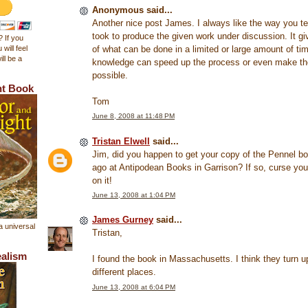
Anonymous said...
Another nice post James. I always like the way you tel
took to produce the given work under discussion. It g
 If you
of what can be done in a limited or large amount of t
 will feel
ll be a
knowledge can speed up the process or even make th
possible.
ht Book
Tom
June 8, 2008 at 11:48 PM
Tristan Elwell
said...
Jim, did you happen to get your copy of the Pennel b
ago at Antipodean Books in Garrison? If so, curse yo
on it!
June 13, 2008 at 1:04 PM
James Gurney
said...
a universal
Tristan,
ealism
I found the book in Massachusetts. I think they turn up
different places.
June 13, 2008 at 6:04 PM