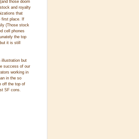
u (and those doom
 stock and royalty
izations that
irst place. If
ily (Those stock
zed cell phones
tunately the top
t it is still
illustration but
the success of our
rators working in
han in the so
 off the top of
ast SF cons.