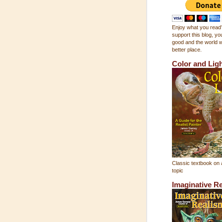
Enjoy what you read?
support this blog, you
good and the world wi
better place.
Color and Lig
Classic textbook on 
topic
Imaginative R