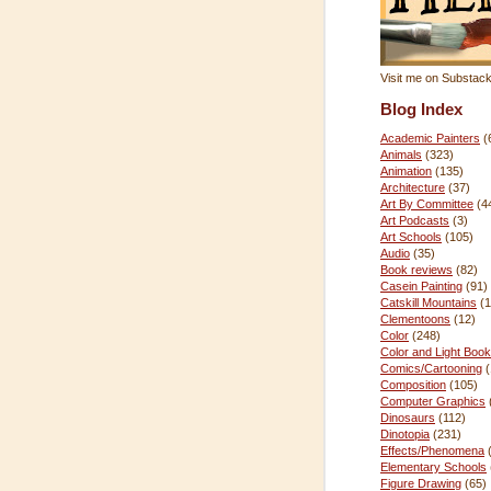
Visit me on Substac
Blog Index
Academic Painters
(
Animals
(323)
Animation
(135)
Architecture
(37)
Art By Committee
(4
Art Podcasts
(3)
Art Schools
(105)
Audio
(35)
Book reviews
(82)
Casein Painting
(91)
Catskill Mountains
(1
Clementoons
(12)
Color
(248)
Color and Light Book
Comics/Cartooning
Composition
(105)
Computer Graphics
Dinosaurs
(112)
Dinotopia
(231)
Effects/Phenomena
Elementary Schools
Figure Drawing
(65)