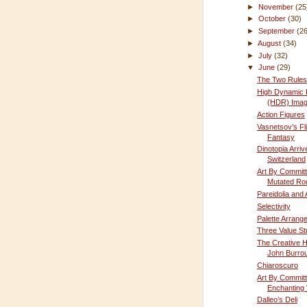
►
November
(25
►
October
(30)
►
September
(2
►
August
(34)
►
July
(32)
▼
June
(29)
The Two Rules 
High Dynamic
(HDR) Imag
Action Figures
Vasnetsov’s Fli
Fantasy
Dinotopia Arriv
Switzerland
Art By Committ
Mutated Ro
Pareidolia and
Selectivity
Palette Arrang
Three Value S
The Creative H
John Burro
Chiaroscuro
Art By Committ
Enchanting 
Dalleo’s Deli