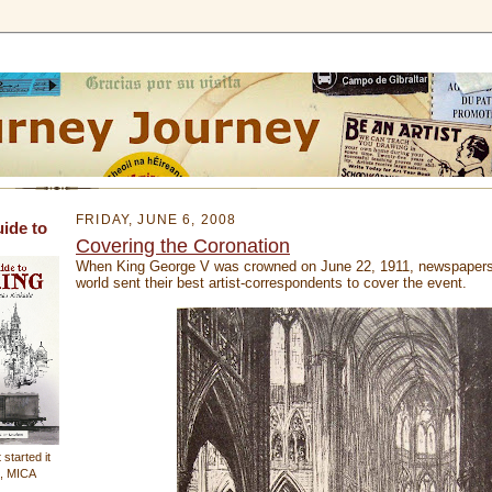
FRIDAY, JUNE 6, 2008
uide to
Covering the Coronation
When King George V was crowned on June 22, 1911, newspapers
world sent their best artist-correspondents to cover the event.
 started it
n, MICA