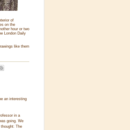
terior of
es on the
nother hour or two
the London Daily
drawings like them
e an interesting
ofessor in a
 was going. We
f thought: The