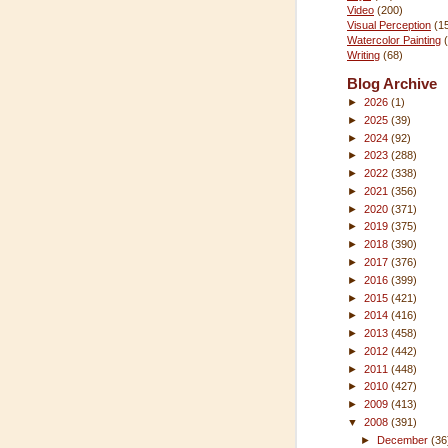
Video
(200)
Visual Perception
(1
Watercolor Painting
Writing
(68)
Blog Archive
►
2026
(1)
►
2025
(39)
►
2024
(92)
►
2023
(288)
►
2022
(338)
►
2021
(356)
►
2020
(371)
►
2019
(375)
►
2018
(390)
►
2017
(376)
►
2016
(399)
►
2015
(421)
►
2014
(416)
►
2013
(458)
►
2012
(442)
►
2011
(448)
►
2010
(427)
►
2009
(413)
▼
2008
(391)
►
December
(36