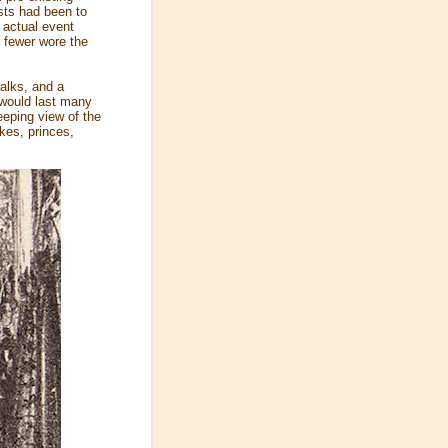
ists had been to
 actual event
, fewer wore the
halks, and a
 would last many
eeping view of the
kes, princes,