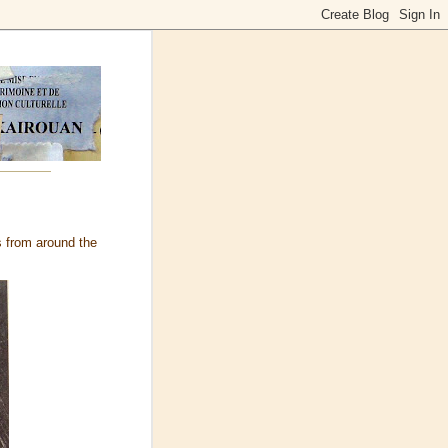
 from around the