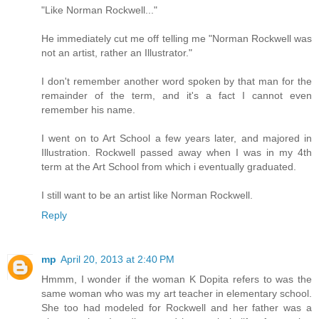
"Like Norman Rockwell..."
He immediately cut me off telling me "Norman Rockwell was
not an artist, rather an Illustrator."
I don't remember another word spoken by that man for the
remainder of the term, and it's a fact I cannot even
remember his name.
I went on to Art School a few years later, and majored in
Illustration. Rockwell passed away when I was in my 4th
term at the Art School from which i eventually graduated.
I still want to be an artist like Norman Rockwell.
Reply
mp
April 20, 2013 at 2:40 PM
Hmmm, I wonder if the woman K Dopita refers to was the
same woman who was my art teacher in elementary school.
She too had modeled for Rockwell and her father was a