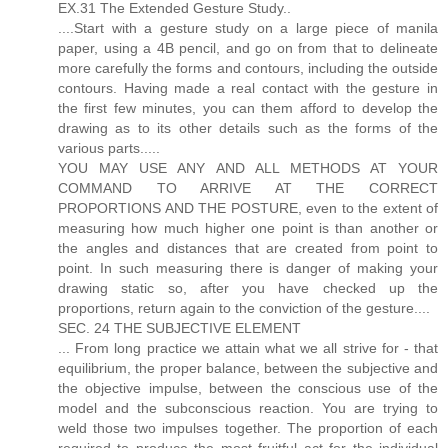
EX.31 The Extended Gesture Study..
....Start with a gesture study on a large piece of manila
paper, using a 4B pencil, and go on from that to delineate
more carefully the forms and contours, including the outside
contours. Having made a real contact with the gesture in
the first few minutes, you can them afford to develop the
drawing as to its other details such as the forms of the
various parts.....
YOU MAY USE ANY AND ALL METHODS AT YOUR
COMMAND TO ARRIVE AT THE CORRECT
PROPORTIONS AND THE POSTURE, even to the extent of
measuring how much higher one point is than another or
the angles and distances that are created from point to
point. In such measuring there is danger of making your
drawing static so, after you have checked up the
proportions, return again to the conviction of the gesture....
SEC. 24 THE SUBJECTIVE ELEMENT
... From long practice we attain what we all strive for - that
equilibrium, the proper balance, between the subjective and
the objective impulse, between the conscious use of the
model and the subconscious reaction. You are trying to
weld those two impulses together. The proportion of each