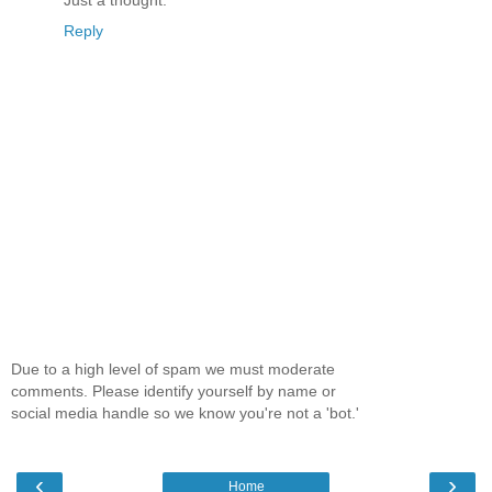
Just a thought.
Reply
Due to a high level of spam we must moderate
comments. Please identify yourself by name or
social media handle so we know you're not a 'bot.'
‹
›
Home