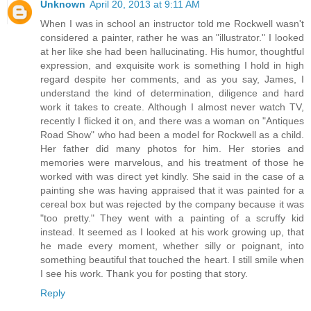
Unknown
April 20, 2013 at 9:11 AM
When I was in school an instructor told me Rockwell wasn't
considered a painter, rather he was an "illustrator." I looked
at her like she had been hallucinating. His humor, thoughtful
expression, and exquisite work is something I hold in high
regard despite her comments, and as you say, James, I
understand the kind of determination, diligence and hard
work it takes to create. Although I almost never watch TV,
recently I flicked it on, and there was a woman on "Antiques
Road Show" who had been a model for Rockwell as a child.
Her father did many photos for him. Her stories and
memories were marvelous, and his treatment of those he
worked with was direct yet kindly. She said in the case of a
painting she was having appraised that it was painted for a
cereal box but was rejected by the company because it was
"too pretty." They went with a painting of a scruffy kid
instead. It seemed as I looked at his work growing up, that
he made every moment, whether silly or poignant, into
something beautiful that touched the heart. I still smile when
I see his work. Thank you for posting that story.
Reply