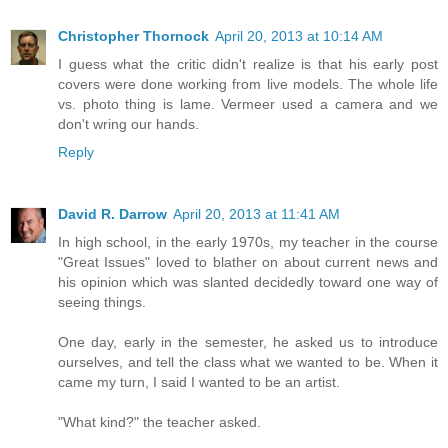
Christopher Thornock
April 20, 2013 at 10:14 AM
I guess what the critic didn't realize is that his early post
covers were done working from live models. The whole life
vs. photo thing is lame. Vermeer used a camera and we
don't wring our hands.
Reply
David R. Darrow
April 20, 2013 at 11:41 AM
In high school, in the early 1970s, my teacher in the course
"Great Issues" loved to blather on about current news and
his opinion which was slanted decidedly toward one way of
seeing things.
One day, early in the semester, he asked us to introduce
ourselves, and tell the class what we wanted to be. When it
came my turn, I said I wanted to be an artist.
"What kind?" the teacher asked.