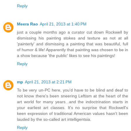
Reply
Meera Rao
April 21, 2013 at 1:40 PM
just a couple months ago a curator cut down Rockwell by
dismissing his painting stokes and texture as not at all
'painterly' and dismissing a painting that was beautiful, full
of humor & life! Apparently that painting was chosen to be in
a show because 'the public' likes to see his paintings!
Reply
mp
April 21, 2013 at 2:21 PM
To be very un-PC here, you'd have to be blind and deaf to
not know there's been sneering Leftism at the heart of the
art world for many years...and the indoctrination starts in
your earliest art classes. It's no surprise that Rockwell's
keen expression of traditional American values hasn't been
lauded by the so-called art intelligentsia.
Reply