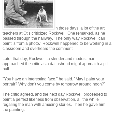
In those days, a lot of the art
teachers at Otis criticized Rockwell. One remarked, as he
passed through the hallway, "The only way Rockwell can
paint is from a photo." Rockwell happened to be working in a
classroom and overheard the comment.
Later that day, Rockwell, a slender and modest man,
approached the critic as a dachshund might approach a pit
bull.
"You have an interesting face," he said. "May I paint your
portrait? Why don't you come by tomorrow around noon?"
The critic agreed, and the next day Rockwell proceeded to
paint a perfect likeness from observation, all the while
regaling the man with amusing stories. Then he gave him
the painting.