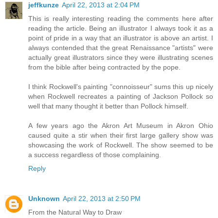
jeffkunze
April 22, 2013 at 2:04 PM
This is really interesting reading the comments here after
reading the article. Being an illustrator I always took it as a
point of pride in a way that an illustrator is above an artist. I
always contended that the great Renaissance "artists" were
actually great illustrators since they were illustrating scenes
from the bible after being contracted by the pope.
I think Rockwell's painting "connoisseur" sums this up nicely
when Rockwell recreates a painting of Jackson Pollock so
well that many thought it better than Pollock himself.
A few years ago the Akron Art Museum in Akron Ohio
caused quite a stir when their first large gallery show was
showcasing the work of Rockwell. The show seemed to be
a success regardless of those complaining.
Reply
Unknown
April 22, 2013 at 2:50 PM
From the Natural Way to Draw