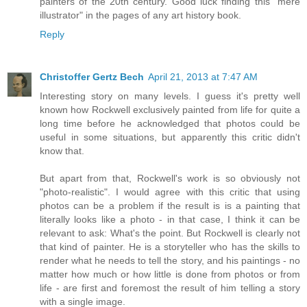
painters of the 20th century. Good luck finding this "mere
illustrator" in the pages of any art history book.
Reply
Christoffer Gertz Bech
April 21, 2013 at 7:47 AM
Interesting story on many levels. I guess it's pretty well
known how Rockwell exclusively painted from life for quite a
long time before he acknowledged that photos could be
useful in some situations, but apparently this critic didn't
know that.
But apart from that, Rockwell's work is so obviously not
"photo-realistic". I would agree with this critic that using
photos can be a problem if the result is is a painting that
literally looks like a photo - in that case, I think it can be
relevant to ask: What's the point. But Rockwell is clearly not
that kind of painter. He is a storyteller who has the skills to
render what he needs to tell the story, and his paintings - no
matter how much or how little is done from photos or from
life - are first and foremost the result of him telling a story
with a single image.