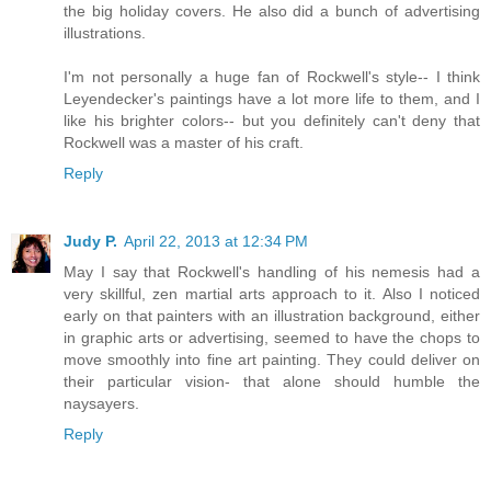
the big holiday covers. He also did a bunch of advertising
illustrations.
I'm not personally a huge fan of Rockwell's style-- I think
Leyendecker's paintings have a lot more life to them, and I
like his brighter colors-- but you definitely can't deny that
Rockwell was a master of his craft.
Reply
Judy P.
April 22, 2013 at 12:34 PM
May I say that Rockwell's handling of his nemesis had a
very skillful, zen martial arts approach to it. Also I noticed
early on that painters with an illustration background, either
in graphic arts or advertising, seemed to have the chops to
move smoothly into fine art painting. They could deliver on
their particular vision- that alone should humble the
naysayers.
Reply