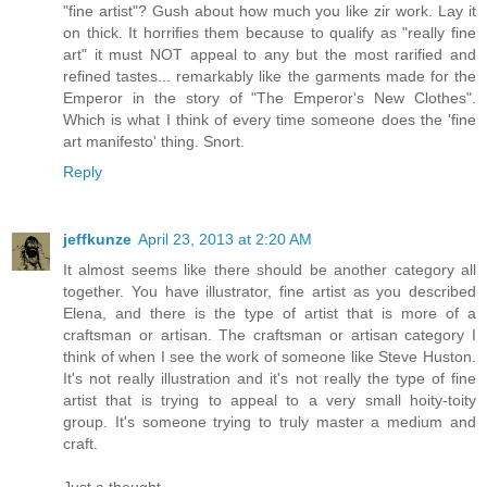
"fine artist"? Gush about how much you like zir work. Lay it
on thick. It horrifies them because to qualify as "really fine
art" it must NOT appeal to any but the most rarified and
refined tastes... remarkably like the garments made for the
Emperor in the story of "The Emperor's New Clothes".
Which is what I think of every time someone does the 'fine
art manifesto' thing. Snort.
Reply
jeffkunze
April 23, 2013 at 2:20 AM
It almost seems like there should be another category all
together. You have illustrator, fine artist as you described
Elena, and there is the type of artist that is more of a
craftsman or artisan. The craftsman or artisan category I
think of when I see the work of someone like Steve Huston.
It's not really illustration and it's not really the type of fine
artist that is trying to appeal to a very small hoity-toity
group. It's someone trying to truly master a medium and
craft.