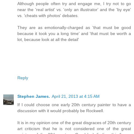
Although people often try and engage me, I try not to go
near the 'real artist' vs. 'only an illustrator' and the 'by eye'
vs. 'cheats with photos' debates.
They are as emotionally-charged as 'that must be good
because it took you a long time' and 'that must be worth a
lot, because look at all the detail'
Reply
Stephen James.
April 21, 2013 at 4:15 AM
If I could choose one early 20th century painter to have a
discussion with it would probably be Rockwell.
It is in my opinion one of the great disgraces of 20th century
art criticism that he is not considered one of the great