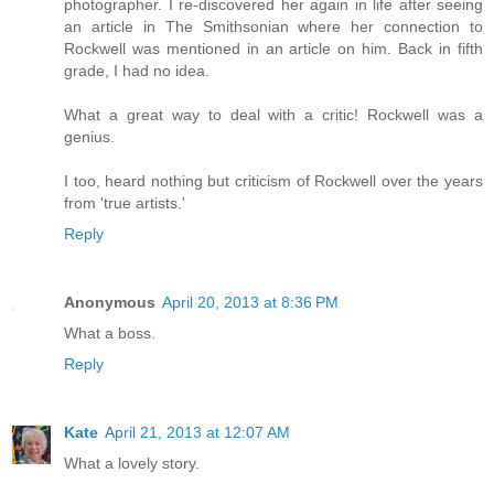
photographer. I re-discovered her again in life after seeing
an article in The Smithsonian where her connection to
Rockwell was mentioned in an article on him. Back in fifth
grade, I had no idea.
What a great way to deal with a critic! Rockwell was a
genius.
I too, heard nothing but criticism of Rockwell over the years
from 'true artists.'
Reply
Anonymous
April 20, 2013 at 8:36 PM
What a boss.
Reply
Kate
April 21, 2013 at 12:07 AM
What a lovely story.