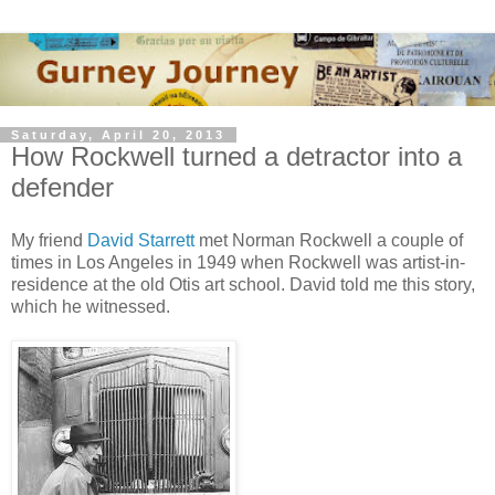
Saturday, April 20, 2013
How Rockwell turned a detractor into a
defender
My friend
David Starrett
met Norman Rockwell a couple of
times in Los Angeles in 1949 when Rockwell was artist-in-
residence at the old Otis art school. David told me this story,
which he witnessed.