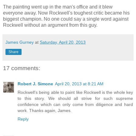
The painting went up in the man's office and it blew
everyone away. Now Rockwell's toughest critic became his
biggest champion. No one could say a single word against
Rockwell without an argument from this guy.
James Gurney
at
Saturday, April 20, 2013
Share
17 comments:
Robert J. Simone
April 20, 2013 at 8:21 AM
Rockwell's being able to paint like Rockwell is the whole key
to this story. We should all strive for such supreme
confidence which can only come from diligence and hard
work. Thanks again, James.
Reply