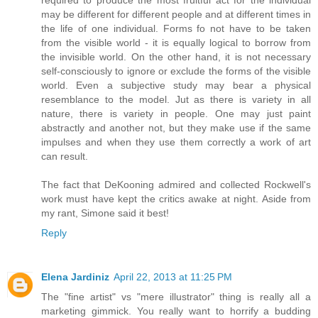
required to produce the most fruitful act for the individual
may be different for different people and at different times in
the life of one individual. Forms fo not have to be taken
from the visible world - it is equally logical to borrow from
the invisible world. On the other hand, it is not necessary
self-consciously to ignore or exclude the forms of the visible
world. Even a subjective study may bear a physical
resemblance to the model. Jut as there is variety in all
nature, there is variety in people. One may just paint
abstractly and another not, but they make use if the same
impulses and when they use them correctly a work of art
can result.
The fact that DeKooning admired and collected Rockwell's
work must have kept the critics awake at night. Aside from
my rant, Simone said it best!
Reply
Elena Jardiniz
April 22, 2013 at 11:25 PM
The "fine artist" vs "mere illustrator" thing is really all a
marketing gimmick. You really want to horrify a budding