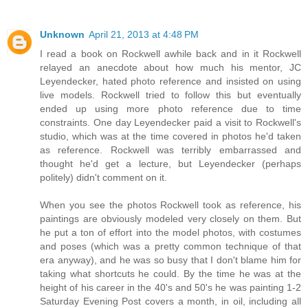
Unknown
April 21, 2013 at 4:48 PM
I read a book on Rockwell awhile back and in it Rockwell
relayed an anecdote about how much his mentor, JC
Leyendecker, hated photo reference and insisted on using
live models. Rockwell tried to follow this but eventually
ended up using more photo reference due to time
constraints. One day Leyendecker paid a visit to Rockwell's
studio, which was at the time covered in photos he'd taken
as reference. Rockwell was terribly embarrassed and
thought he'd get a lecture, but Leyendecker (perhaps
politely) didn't comment on it.
When you see the photos Rockwell took as reference, his
paintings are obviously modeled very closely on them. But
he put a ton of effort into the model photos, with costumes
and poses (which was a pretty common technique of that
era anyway), and he was so busy that I don't blame him for
taking what shortcuts he could. By the time he was at the
height of his career in the 40's and 50's he was painting 1-2
Saturday Evening Post covers a month, in oil, including all