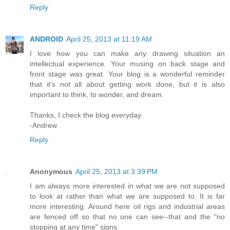
Reply
ANDROID
April 25, 2013 at 11:19 AM
I love how you can make any drawing situation an
intellectual experience. Your musing on back stage and
front stage was great. Your blog is a wonderful reminder
that it's not all about getting work done, but it is also
important to think, to wonder, and dream.
Thanks, I check the blog everyday
-Andrew
Reply
Anonymous
April 25, 2013 at 3:39 PM
I am always more interested in what we are not supposed
to look at rather than what we are supposed to. It is far
more interesting. Around here oil rigs and industrial areas
are fenced off so that no one can see--that and the "no
stopping at any time" signs.