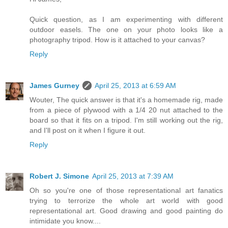
Quick question, as I am experimenting with different
outdoor easels. The one on your photo looks like a
photography tripod. How is it attached to your canvas?
Reply
James Gurney
April 25, 2013 at 6:59 AM
Wouter, The quick answer is that it's a homemade rig, made
from a piece of plywood with a 1/4 20 nut attached to the
board so that it fits on a tripod. I'm still working out the rig,
and I'll post on it when I figure it out.
Reply
Robert J. Simone
April 25, 2013 at 7:39 AM
Oh so you're one of those representational art fanatics
trying to terrorize the whole art world with good
representational art. Good drawing and good painting do
intimidate you know....