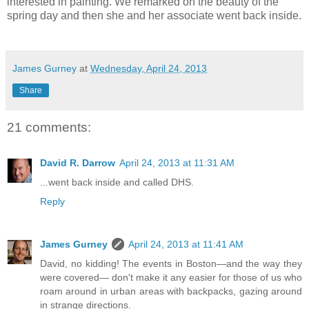
interested in painting. We remarked on the beauty of the
spring day and then she and her associate went back inside.
James Gurney
at
Wednesday, April 24, 2013
Share
21 comments:
David R. Darrow
April 24, 2013 at 11:31 AM
...went back inside and called DHS.
Reply
James Gurney
April 24, 2013 at 11:41 AM
David, no kidding! The events in Boston—and the way they
were covered— don't make it any easier for those of us who
roam around in urban areas with backpacks, gazing around
in strange directions.