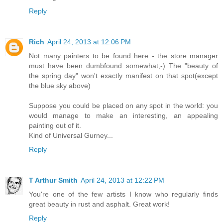
Reply
Rich
April 24, 2013 at 12:06 PM
Not many painters to be found here - the store manager
must have been dumbfound somewhat;-) The "beauty of
the spring day" won't exactly manifest on that spot(except
the blue sky above)
Suppose you could be placed on any spot in the world: you
would manage to make an interesting, an appealing
painting out of it.
Kind of Universal Gurney...
Reply
T Arthur Smith
April 24, 2013 at 12:22 PM
You're one of the few artists I know who regularly finds
great beauty in rust and asphalt. Great work!
Reply