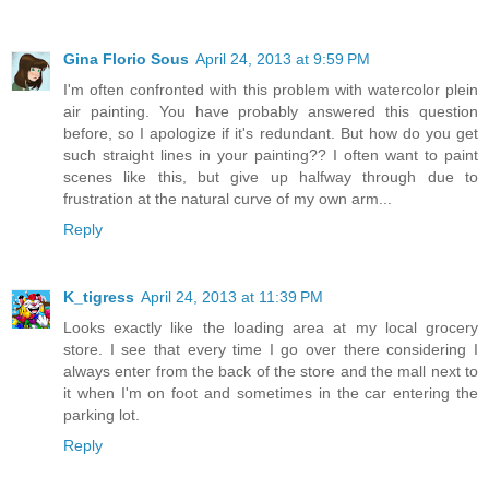
Gina Florio Sous
April 24, 2013 at 9:59 PM
I'm often confronted with this problem with watercolor plein
air painting. You have probably answered this question
before, so I apologize if it's redundant. But how do you get
such straight lines in your painting?? I often want to paint
scenes like this, but give up halfway through due to
frustration at the natural curve of my own arm...
Reply
K_tigress
April 24, 2013 at 11:39 PM
Looks exactly like the loading area at my local grocery
store. I see that every time I go over there considering I
always enter from the back of the store and the mall next to
it when I'm on foot and sometimes in the car entering the
parking lot.
Reply