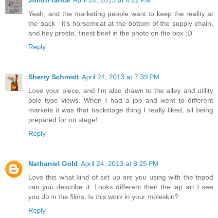
JonInFrance
April 24, 2013 at 4:22 PM
Yeah, and the marketing people want to keep the reality at
the back - it's horsemeat at the bottom of the supply chain,
and hey presto, finest beef in the photo on the box ;D
Reply
Sherry Schmidt
April 24, 2013 at 7:39 PM
Love your piece, and I'm also drawn to the alley and utility
pole type views. When I had a job and went to different
markets it was that backstage thing I really liked, all being
prepared for on stage!
Reply
Nathaniel Gold
April 24, 2013 at 8:25 PM
Love this what kind of set up are you using with the tripod
can you describe it. Looks different then the lap art I see
you do in the films. Is this work in your moleskin?
Reply