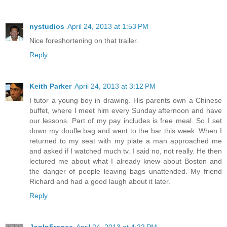
nystudios
April 24, 2013 at 1:53 PM
Nice foreshortening on that trailer.
Reply
Keith Parker
April 24, 2013 at 3:12 PM
I tutor a young boy in drawing. His parents own a Chinese
buffet, where I meet him every Sunday afternoon and have
our lessons. Part of my pay includes is free meal. So I set
down my doufle bag and went to the bar this week. When I
returned to my seat with my plate a man approached me
and asked if I watched much tv. I said no, not really. He then
lectured me about what I already knew about Boston and
the danger of people leaving bags unattended. My friend
Richard and had a good laugh about it later.
Reply