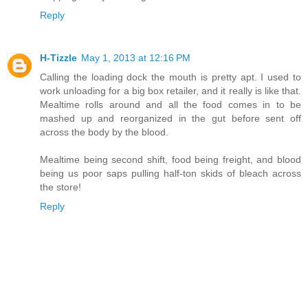
Reply
H-Tizzle
May 1, 2013 at 12:16 PM
Calling the loading dock the mouth is pretty apt. I used to
work unloading for a big box retailer, and it really is like that.
Mealtime rolls around and all the food comes in to be
mashed up and reorganized in the gut before sent off
across the body by the blood.
Mealtime being second shift, food being freight, and blood
being us poor saps pulling half-ton skids of bleach across
the store!
Reply