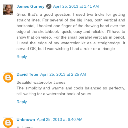
James Gurney
April 25, 2013 at 1:41 AM
Gina, that's a good question. I used two tricks for getting
straight lines. For several of the big lines, both vertical and
horizontal, I hooked one finger of the drawing hand over the
edge of the sketchbook--quick, easy and reliable. I'll have to
show that on video. For the small parallel verticals in pencil,
I used the edge of my watercolor kit as a straightedge. It
served OK, but I was wishing I had a ruler or a triangle.
Reply
David Teter
April 25, 2013 at 2:25 AM
Beautiful watercolor James,
The simplicity and warms and cools balanced so perfectly,
still waiting for a watercolor book of yours.
Reply
Unknown
April 25, 2013 at 6:40 AM
Hi James,