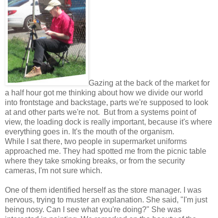
Gazing at the back of the market for
a half hour got me thinking about how we divide our world
into frontstage and backstage, parts we're supposed to look
at and other parts we're not. But from a systems point of
view, the loading dock is really important, because it's where
everything goes in. It's
the mouth of the organism.
While I sat there, two people in supermarket uniforms
approached me. They had spotted me from the picnic table
where they take smoking breaks, or from the security
cameras, I'm not sure which.
One of them identified herself as the store manager. I was
nervous, trying to muster an explanation.
She said, "I'm just
being nosy. Can I see what you're doing?" She was