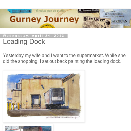
Wednesday, April 24, 2013
Loading Dock
Yesterday my wife and I went to the supermarket. While she
did the shopping, I sat out back painting the loading dock.