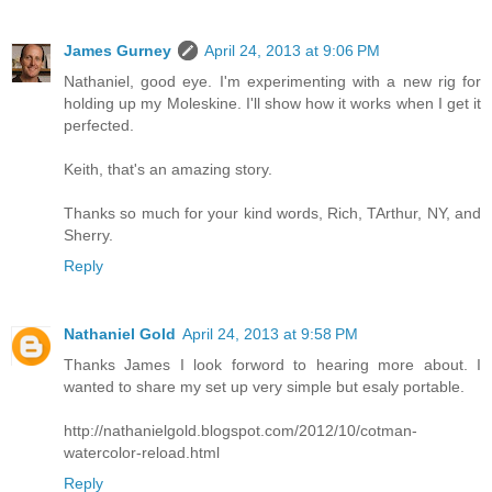
James Gurney
April 24, 2013 at 9:06 PM
Nathaniel, good eye. I'm experimenting with a new rig for
holding up my Moleskine. I'll show how it works when I get it
perfected.
Keith, that's an amazing story.
Thanks so much for your kind words, Rich, TArthur, NY, and
Sherry.
Reply
Nathaniel Gold
April 24, 2013 at 9:58 PM
Thanks James I look forword to hearing more about. I
wanted to share my set up very simple but esaly portable.
http://nathanielgold.blogspot.com/2012/10/cotman-
watercolor-reload.html
Reply