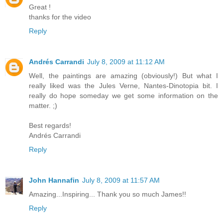
Great !
thanks for the video
Reply
Andrés Carrandi
July 8, 2009 at 11:12 AM
Well, the paintings are amazing (obviously!) But what I
really liked was the Jules Verne, Nantes-Dinotopia bit. I
really do hope someday we get some information on the
matter. ;)
Best regards!
Andrés Carrandi
Reply
John Hannafin
July 8, 2009 at 11:57 AM
Amazing...Inspiring... Thank you so much James!!
Reply