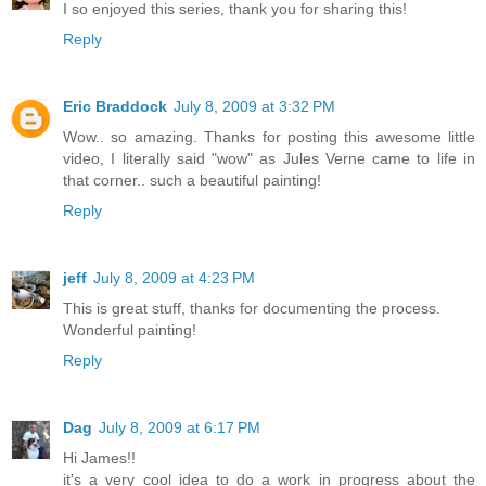
I so enjoyed this series, thank you for sharing this!
Reply
Eric Braddock
July 8, 2009 at 3:32 PM
Wow.. so amazing. Thanks for posting this awesome little
video, I literally said "wow" as Jules Verne came to life in
that corner.. such a beautiful painting!
Reply
jeff
July 8, 2009 at 4:23 PM
This is great stuff, thanks for documenting the process.
Wonderful painting!
Reply
Dag
July 8, 2009 at 6:17 PM
Hi James!!
it's a very cool idea to do a work in progress about the