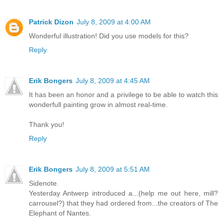
Patrick Dizon
July 8, 2009 at 4:00 AM
Wonderful illustration! Did you use models for this?
Reply
Erik Bongers
July 8, 2009 at 4:45 AM
It has been an honor and a privilege to be able to watch this
wonderfull painting grow in almost real-time.
Thank you!
Reply
Erik Bongers
July 8, 2009 at 5:51 AM
Sidenote.
Yesterday Antwerp introduced a...(help me out here, mill?
carrousel?) that they had ordered from...the creators of The
Elephant of Nantes.