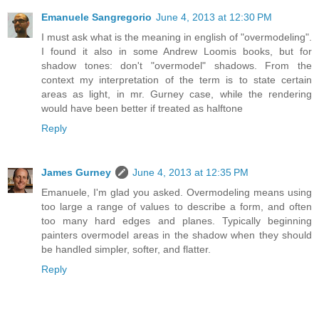
Emanuele Sangregorio
June 4, 2013 at 12:30 PM
I must ask what is the meaning in english of "overmodeling".
I found it also in some Andrew Loomis books, but for
shadow tones: don't "overmodel" shadows. From the
context my interpretation of the term is to state certain
areas as light, in mr. Gurney case, while the rendering
would have been better if treated as halftone
Reply
James Gurney
June 4, 2013 at 12:35 PM
Emanuele, I'm glad you asked. Overmodeling means using
too large a range of values to describe a form, and often
too many hard edges and planes. Typically beginning
painters overmodel areas in the shadow when they should
be handled simpler, softer, and flatter.
Reply