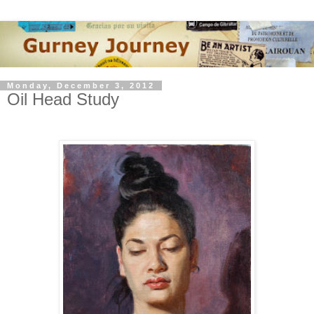
Monday, December 3, 2012
Oil Head Study