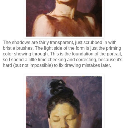
The shadows are fairly transparent, just scrubbed in with
bristle brushes. The light side of the form is just the priming
color showing through. This is the foundation of the portrait,
so I spend a little time checking and correcting, because it's
hard (but not impossible) to fix drawing mistakes later.