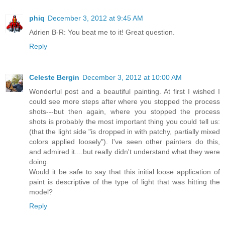
phiq
December 3, 2012 at 9:45 AM
Adrien B-R: You beat me to it! Great question.
Reply
Celeste Bergin
December 3, 2012 at 10:00 AM
Wonderful post and a beautiful painting. At first I wished I
could see more steps after where you stopped the process
shots---but then again, where you stopped the process
shots is probably the most important thing you could tell us:
(that the light side "is dropped in with patchy, partially mixed
colors applied loosely"). I've seen other painters do this,
and admired it....but really didn't understand what they were
doing.
Would it be safe to say that this initial loose application of
paint is descriptive of the type of light that was hitting the
model?
Reply