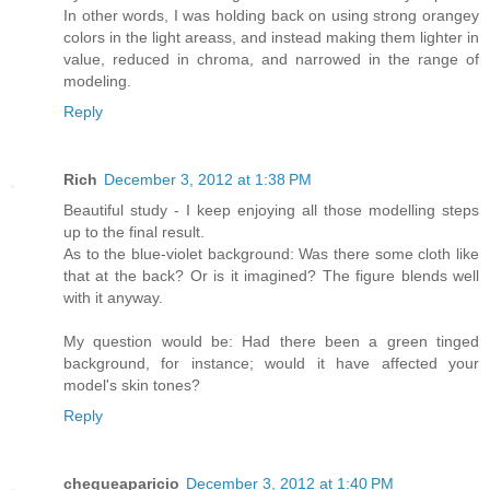
In other words, I was holding back on using strong orangey
colors in the light areass, and instead making them lighter in
value, reduced in chroma, and narrowed in the range of
modeling.
Reply
Rich
December 3, 2012 at 1:38 PM
Beautiful study - I keep enjoying all those modelling steps
up to the final result.
As to the blue-violet background: Was there some cloth like
that at the back? Or is it imagined? The figure blends well
with it anyway.
My question would be: Had there been a green tinged
background, for instance; would it have affected your
model's skin tones?
Reply
chequeaparicio
December 3, 2012 at 1:40 PM