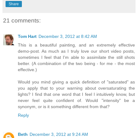
Share
21 comments:
Tom Hart
December 3, 2012 at 8:42 AM
This is a beautiful painting, and an extremely effective
demo-post. As much as I truly love our short video posts,
sometimes I feel that I'm able to assimilate the still shots
better. (A combination of the two being - for me - the most
effective.)
Would you mind giving a quick definition of "saturated" as
you apply that to your warning about oversaturating the
lights? I find that one word that I feel I intuitively know, but
never feel quite confident of. Would "intensity" be a
synonym, or is it something different from that?
Reply
Beth
December 3, 2012 at 9:24 AM