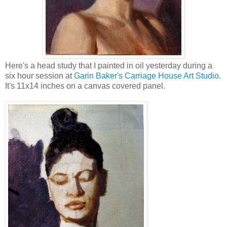
Here's a head study that I painted in oil yesterday during a
six hour session at
Garin Baker's Carriage House Art Studio
.
It's 11x14 inches on a canvas covered panel.