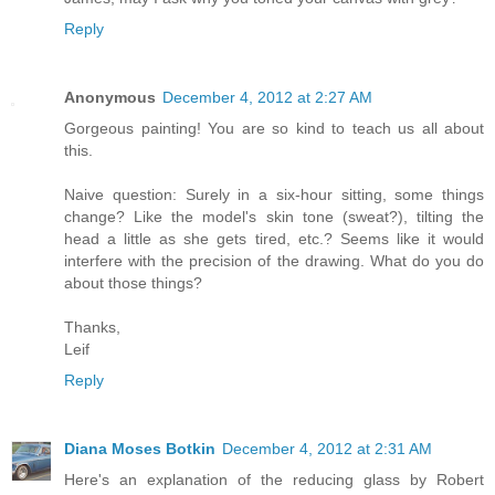
Reply
Anonymous
December 4, 2012 at 2:27 AM
Gorgeous painting! You are so kind to teach us all about
this.
Naive question: Surely in a six-hour sitting, some things
change? Like the model's skin tone (sweat?), tilting the
head a little as she gets tired, etc.? Seems like it would
interfere with the precision of the drawing. What do you do
about those things?
Thanks,
Leif
Reply
Diana Moses Botkin
December 4, 2012 at 2:31 AM
Here's an explanation of the reducing glass by Robert