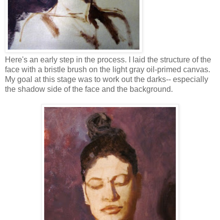
Here's an early step in the process. I laid the structure of the
face with a bristle brush on the light gray oil-primed canvas.
My goal at this stage was to work out the darks-- especially
the shadow side of the face and the background.