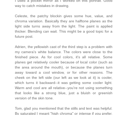
I used a pocket mirror as I worked on this portrait. Good
way to catch mistakes in drawing.
Celeste, the patchy blockin gives some hue, value, and
chroma variation. Basically they are halftone planes as the
light side turns away from the light. The paint is applied
thicker. Blending can wait. This might be a good topic for a
future post.
Adrien, the yellowish cast of the third step is a problem with
my camera's white balance. The colors were close to the
finished piece. As for cool colors, it's all relative. Some
planes get relatively cooler because of local color (such as
the area around the mouth), or because the planes turn
away toward a cool window, or for other reasons. The
cheek on the left side (our left as we look at it) is cooler,
which turns it backward--it was getting some cooler light.
Warm and cool are all relative--you're not using something
that looks like a strong blue, just a bluish or greenish
version of the skin tone.
Tom, glad you mentioned that the stills and text was helpful.
By saturated I meant "high chroma" or intense if you prefer.