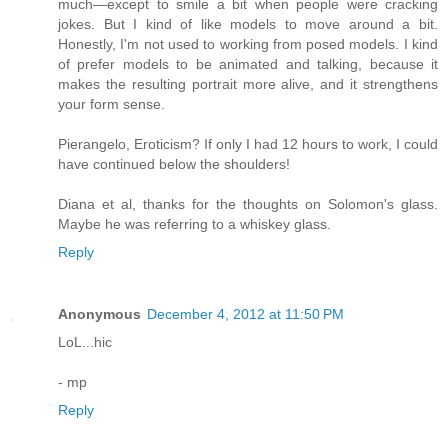
much—except to smile a bit when people were cracking
jokes. But I kind of like models to move around a bit.
Honestly, I'm not used to working from posed models. I kind
of prefer models to be animated and talking, because it
makes the resulting portrait more alive, and it strengthens
your form sense.
Pierangelo, Eroticism? If only I had 12 hours to work, I could
have continued below the shoulders!
Diana et al, thanks for the thoughts on Solomon's glass.
Maybe he was referring to a whiskey glass.
Reply
Anonymous
December 4, 2012 at 11:50 PM
LoL...hic
- mp
Reply