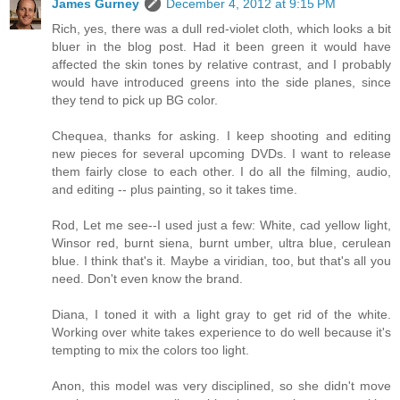
James Gurney
December 4, 2012 at 9:15 PM
Rich, yes, there was a dull red-violet cloth, which looks a bit
bluer in the blog post. Had it been green it would have
affected the skin tones by relative contrast, and I probably
would have introduced greens into the side planes, since
they tend to pick up BG color.
Chequea, thanks for asking. I keep shooting and editing
new pieces for several upcoming DVDs. I want to release
them fairly close to each other. I do all the filming, audio,
and editing -- plus painting, so it takes time.
Rod, Let me see--I used just a few: White, cad yellow light,
Winsor red, burnt siena, burnt umber, ultra blue, cerulean
blue. I think that's it. Maybe a viridian, too, but that's all you
need. Don't even know the brand.
Diana, I toned it with a light gray to get rid of the white.
Working over white takes experience to do well because it's
tempting to mix the colors too light.
Anon, this model was very disciplined, so she didn't move