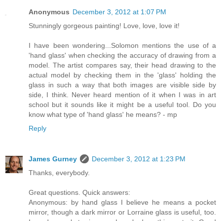
Anonymous
December 3, 2012 at 1:07 PM
Stunningly gorgeous painting! Love, love, love it!
I have been wondering...Solomon mentions the use of a
'hand glass' when checking the accuracy of drawing from a
model. The artist compares say, their head drawing to the
actual model by checking them in the 'glass' holding the
glass in such a way that both images are visible side by
side, I think. Never heard mention of it when I was in art
school but it sounds like it might be a useful tool. Do you
know what type of 'hand glass' he means? - mp
Reply
James Gurney
December 3, 2012 at 1:23 PM
Thanks, everybody.
Great questions. Quick answers:
Anonymous: by hand glass I believe he means a pocket
mirror, though a dark mirror or Lorraine glass is useful, too.