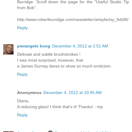
Burridge. Scroll down the page for the "Useful Studio Tip
from Bob".
http://www.robertburridge.com/newsletter/artsyfartsy_feb08/
Reply
pierangelo boog
December 4, 2012 at 2:51 AM
Delivate and subtle brushstrokes !
I was most surprised, however, that
a James Gurney dares to show so much eroticism.
Reply
Anonymous
December 4, 2012 at 10:45 AM
Diana,
A reducing glass! I think that's it! Thanks! - mp
Reply