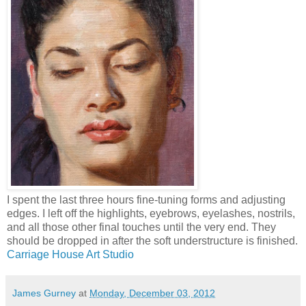
I spent the last three hours fine-tuning forms and adjusting
edges. I left off the highlights, eyebrows, eyelashes, nostrils,
and all those other final touches until the very end. They
should be dropped in after the soft understructure is finished.
Carriage House Art Studio
James Gurney
at
Monday, December 03, 2012