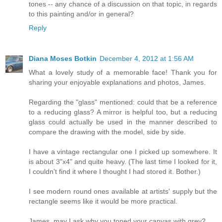
tones -- any chance of a discussion on that topic, in regards
to this painting and/or in general?
Reply
Diana Moses Botkin
December 4, 2012 at 1:56 AM
What a lovely study of a memorable face! Thank you for
sharing your enjoyable explanations and photos, James.
Regarding the "glass" mentioned: could that be a reference
to a reducing glass? A mirror is helpful too, but a reducing
glass could actually be used in the manner described to
compare the drawing with the model, side by side.
I have a vintage rectangular one I picked up somewhere. It
is about 3"x4" and quite heavy. (The last time I looked for it,
I couldn't find it where I thought I had stored it. Bother.)
I see modern round ones available at artists' supply but the
rectangle seems like it would be more practical.
James, may I ask why you toned your canvas with grey?