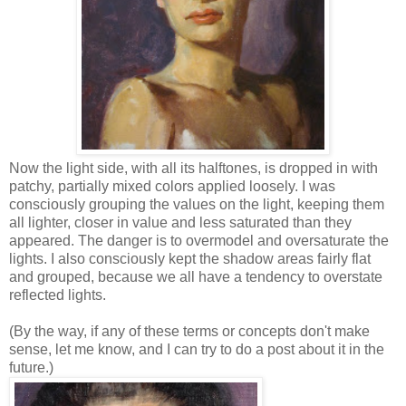
Now the light side, with all its halftones, is dropped in with
patchy, partially mixed colors applied loosely. I was
consciously grouping the values on the light, keeping them
all lighter, closer in value and less saturated than they
appeared. The danger is to overmodel and oversaturate the
lights. I also consciously kept the shadow areas fairly flat
and grouped, because we all have a tendency to overstate
reflected lights.
(By the way, if any of these terms or concepts don't make
sense, let me know, and I can try to do a post about it in the
future.)