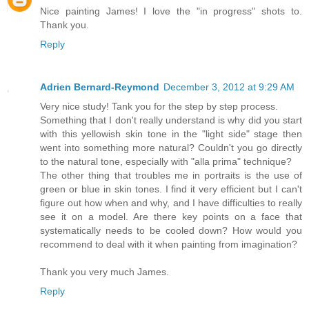
Nice painting James! I love the "in progress" shots to.
Thank you.
Reply
Adrien Bernard-Reymond
December 3, 2012 at 9:29 AM
Very nice study! Tank you for the step by step process.
Something that I don't really understand is why did you start
with this yellowish skin tone in the "light side" stage then
went into something more natural? Couldn't you go directly
to the natural tone, especially with "alla prima" technique?
The other thing that troubles me in portraits is the use of
green or blue in skin tones. I find it very efficient but I can't
figure out how when and why, and I have difficulties to really
see it on a model. Are there key points on a face that
systematically needs to be cooled down? How would you
recommend to deal with it when painting from imagination?
Thank you very much James.
Reply