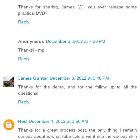
Thanks for sharing, James. Will you ever release some
practical DVD?
Reply
Anonymous
December 3, 2012 at 7:26 PM
Thanks! - mp
Reply
James Gunter
December 3, 2012 at 9:48 PM
Thanks for the demo, and for the follow up to all the
questions!
Reply
Rod
December 4, 2012 at 1:50 AM
Thanks for a great process post, the only thing I remain
curious about is what tube colors went into the various skin