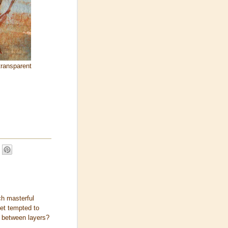
transparent
ch masterful
get tempted to
e between layers?