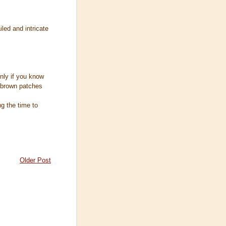
iled and intricate
 only if you know
 brown patches
ng the time to
Older Post