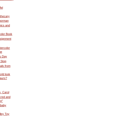
Mel
othecary
norman
ics and
olor Book
ssignment
tercolor
he
s Day
 Stop
als from
rld look
saurs?
s, Carol
cred and
ve"
 baby
lley Toy