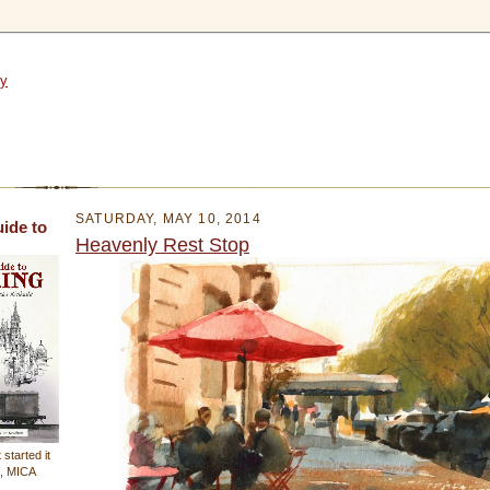
SATURDAY, MAY 10, 2014
uide to
Heavenly Rest Stop
 started it
n, MICA