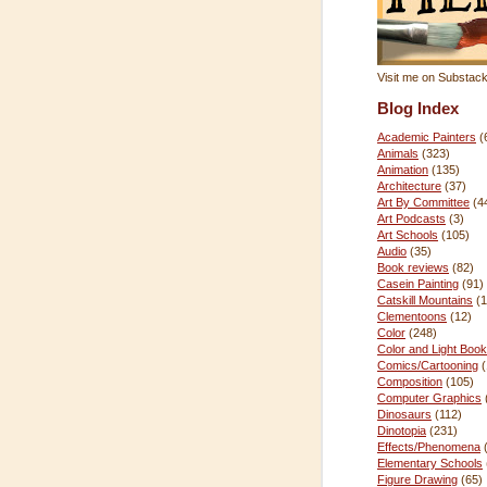
Visit me on Substac
Blog Index
Academic Painters
(
Animals
(323)
Animation
(135)
Architecture
(37)
Art By Committee
(4
Art Podcasts
(3)
Art Schools
(105)
Audio
(35)
Book reviews
(82)
Casein Painting
(91)
Catskill Mountains
(1
Clementoons
(12)
Color
(248)
Color and Light Book
Comics/Cartooning
Composition
(105)
Computer Graphics
Dinosaurs
(112)
Dinotopia
(231)
Effects/Phenomena
Elementary Schools
Figure Drawing
(65)