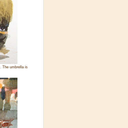
. The umbrella is