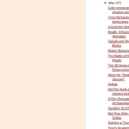
▼
May
(37)
Color temperat
shadow out
Trost Richards
landscapes
Courtroom Sket
Reality, Enhan
Animation
Tamaki and Wy
Books
Motion Illusion
The Battle of 
Roads
The 3D Aspect
Drawn Anim
Steps for "Stra
Session"
Veduta
Did Fitz Hugh 
camera luc
X-Ray Reveal
Archaeopter
Tashlin's SCOT
Met Puts High-
Online
Painting a Triu
Yvon's Academ