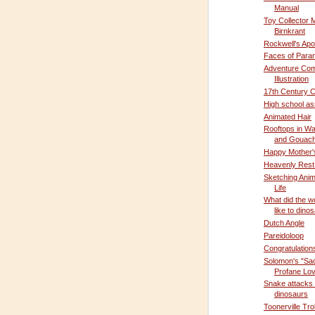
Manual
Toy Collector 
Birnkrant
Rockwell's Ap
Faces of Para
Adventure Com
Illustration
17th Century C
High school a
Animated Hair
Rooftops in Wa
and Gouac
Happy Mother'
Heavenly Rest
Sketching Anim
Life
What did the wo
like to dino
Dutch Angle
Pareidoloop
Congratulation
Solomon's "Sa
Profane Lo
Snake attacks
dinosaurs
Toonerville Tro