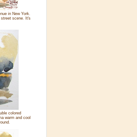
enue in New York.
 street scene. It's
luble colored
oma warm and cool
round.