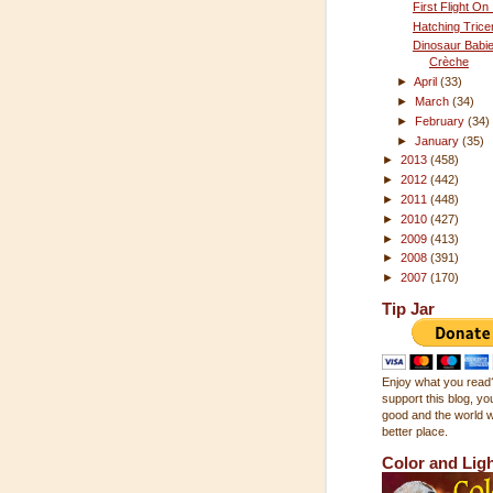
First Flight On
Hatching Trice
Dinosaur Babi
Crèche
►
April
(33)
►
March
(34)
►
February
(34)
►
January
(35)
►
2013
(458)
►
2012
(442)
►
2011
(448)
►
2010
(427)
►
2009
(413)
►
2008
(391)
►
2007
(170)
Tip Jar
Enjoy what you read?
support this blog, you
good and the world wi
better place.
Color and Lig