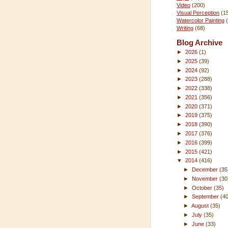
Video
(200)
Visual Perception
(1
Watercolor Painting
Writing
(68)
Blog Archive
►
2026
(1)
►
2025
(39)
►
2024
(92)
►
2023
(288)
►
2022
(338)
►
2021
(356)
►
2020
(371)
►
2019
(375)
►
2018
(390)
►
2017
(376)
►
2016
(399)
►
2015
(421)
▼
2014
(416)
►
December
(35
►
November
(30
►
October
(35)
►
September
(4
►
August
(35)
►
July
(35)
►
June
(33)