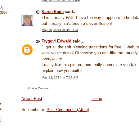
May 10, 2014 at 10:42 AM
53)
Karen Eade
said...
(355)
This is really FAB. I love the way it appears to be deta
but it really isn't. Such a clever illusion!
May 10, 2014 at 3:18 PM
Tryggvi Edwald
said...
"..get all the soft blending transitions for free.." -hah,
what you're doing! Otherwise you get -like me- muddy
everywhere.
I really like this picture, and really appreciate you taki
explain how you built it.
May 12, 2014 at 7:02 AM
Post a Comment
Newer Post
Home
)
)
Subscribe to:
Post Comments (Atom)
0)