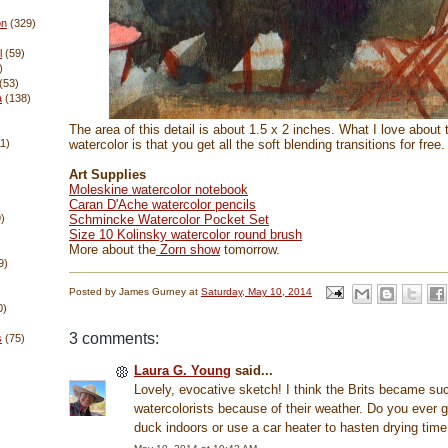
on
(329)
l
(59)
)
(53)
a
(138)
The area of this detail is about 1.5 x 2 inches. What I love about 
watercolor is that you get all the soft blending transitions for free.
11)
Art Supplies
Moleskine watercolor notebook
Caran D'Ache watercolor pencils
Schmincke Watercolor Pocket Set
)
Size 10 Kolinsky watercolor round brush
More about the
Zorn show
tomorrow.
9)
Posted by
James Gurney
at
Saturday, May 10, 2014
0)
3 comments:
s
(75)
Laura G. Young
said...
Lovely, evocative sketch! I think the Brits became su
watercolorists because of their weather. Do you ever 
duck indoors or use a car heater to hasten drying tim