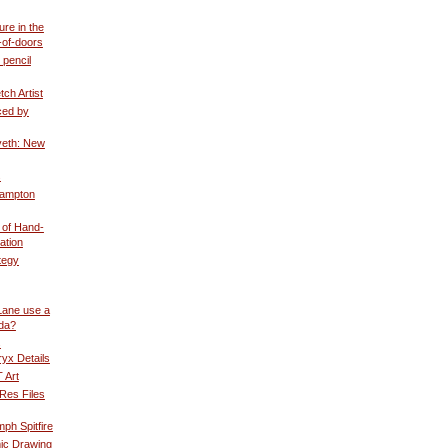
ure in the
-of-doors
 pencil
ch Artist
ced by
eth: New
s
Hampton
 of Hand-
ation
tegy
Lane use a
ida?
s
yx Details
 Art
Res Files
mph Spitfire
ic Drawing