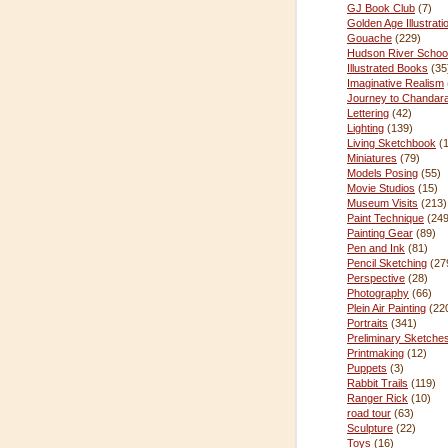
GJ Book Club
(7)
Golden Age Illustrati
Gouache
(229)
Hudson River Schoo
Illustrated Books
(35
Imaginative Realism
Journey to Chandar
Lettering
(42)
Lighting
(139)
Living Sketchbook
(
Miniatures
(79)
Models Posing
(55)
Movie Studios
(15)
Museum Visits
(213)
Paint Technique
(249
Painting Gear
(89)
Pen and Ink
(81)
Pencil Sketching
(27
Perspective
(28)
Photography
(66)
Plein Air Painting
(22
Portraits
(341)
Preliminary Sketche
Printmaking
(12)
Puppets
(3)
Rabbit Trails
(119)
Ranger Rick
(10)
road tour
(63)
Sculpture
(22)
Toys
(16)