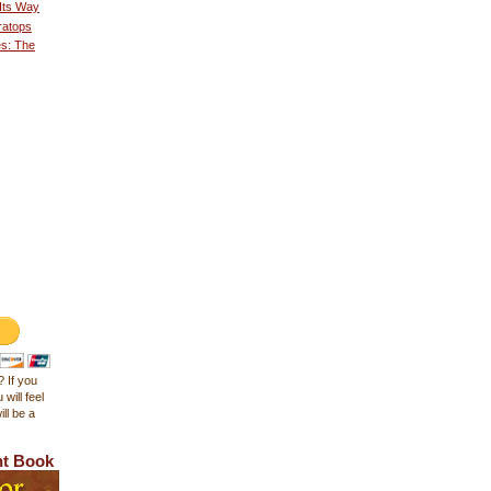
 Its Way
ratops
es: The
 If you
 will feel
ll be a
ht Book