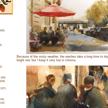
k
609)
4)
Because of the misty weather, the washes take a long time to dry
bright red, but I keep it very low in chroma.
1)
(83)
(169)
(107)
(44)
(10)