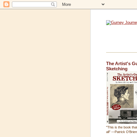
The Artist's G
Sketching
"This is the book that
all" —Patrick O'Brie