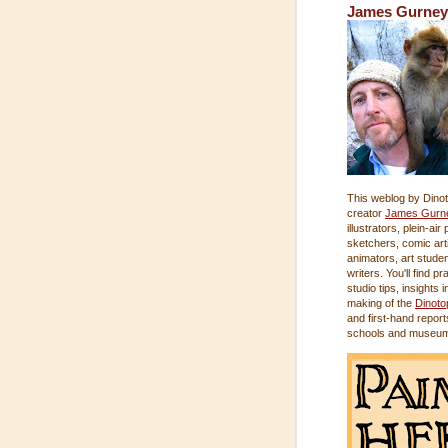
James Gurney
This weblog by Dinot
creator
James Gurn
illustrators, plein-air
sketchers, comic arti
animators, art stude
writers. You'll find pr
studio tips, insights i
making of the
Dinoto
and first-hand report
schools and museu