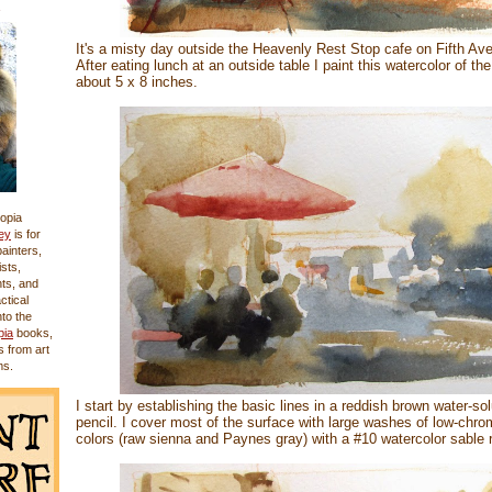
It's a misty day outside the Heavenly Rest Stop cafe on Fifth Av
After eating lunch at an outside table I paint this watercolor of the
about 5 x 8 inches.
opia
ey
is for
 painters,
sts,
nts, and
actical
nto the
pia
books,
s from art
ms.
I start by establishing the basic lines in a reddish brown water-so
pencil. I cover most of the surface with large washes of low-chr
colors (raw sienna and Paynes gray) with a #10 watercolor sable 