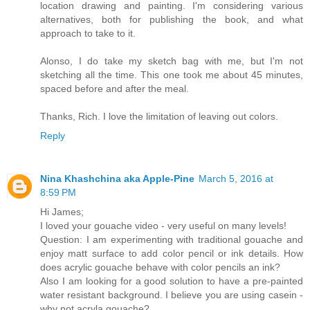
location drawing and painting. I'm considering various
alternatives, both for publishing the book, and what
approach to take to it.
Alonso, I do take my sketch bag with me, but I'm not
sketching all the time. This one took me about 45 minutes,
spaced before and after the meal.
Thanks, Rich. I love the limitation of leaving out colors.
Reply
Nina Khashchina aka Apple-Pine
March 5, 2016 at
8:59 PM
Hi James;
I loved your gouache video - very useful on many levels!
Question: I am experimenting with traditional gouache and
enjoy matt surface to add color pencil or ink details. How
does acrylic gouache behave with color pencils an ink?
Also I am looking for a good solution to have a pre-painted
water resistant background. I believe you are using casein -
why not acryla gouache?