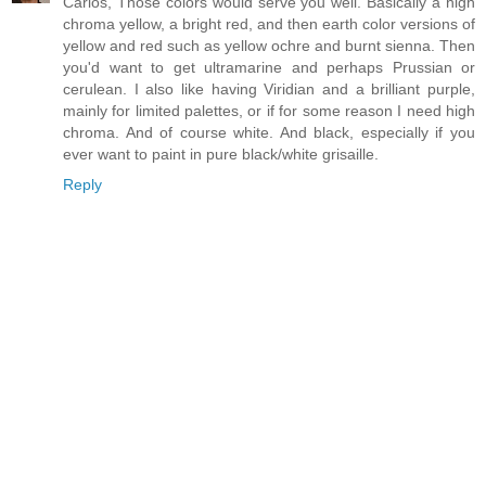
Carlos, Those colors would serve you well. Basically a high
chroma yellow, a bright red, and then earth color versions of
yellow and red such as yellow ochre and burnt sienna. Then
you'd want to get ultramarine and perhaps Prussian or
cerulean. I also like having Viridian and a brilliant purple,
mainly for limited palettes, or if for some reason I need high
chroma. And of course white. And black, especially if you
ever want to paint in pure black/white grisaille.
Reply