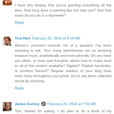
I have this fantasy that you're painting everything all the
time. How long does a painting like this take you? And how
many do you do in a day/week?
Reply
Tom Hart
February 25, 2016 at 8:19 AM
Alonso's comment reminds me of a question I've been
meaning to ask: Your many sketchbooks are an amazing
treasure trove, aesthetically and instructionally. Do you have
any plans, or even just thoughts, about how to make most
or all of the content available? Digitize? Publish facsimiles,
or portions thereof? Regular readers of your blog have
seen many throughout your posts, but to see them collected
would be amazing.
Reply
James Gurney
February 26, 2016 at 7:56 AM
Tom, thanks for asking. I do plan to do a book of my