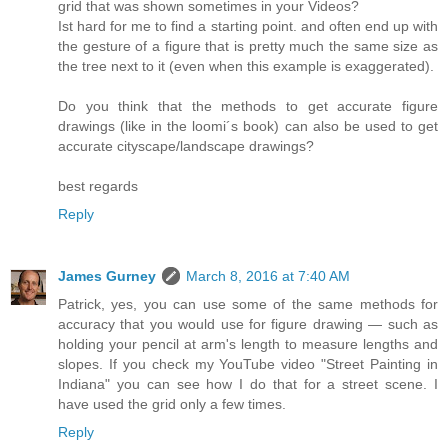
grid that was shown sometimes in your Videos?
Ist hard for me to find a starting point. and often end up with
the gesture of a figure that is pretty much the same size as
the tree next to it (even when this example is exaggerated).
Do you think that the methods to get accurate figure
drawings (like in the loomi´s book) can also be used to get
accurate cityscape/landscape drawings?
best regards
Reply
James Gurney
March 8, 2016 at 7:40 AM
Patrick, yes, you can use some of the same methods for
accuracy that you would use for figure drawing — such as
holding your pencil at arm's length to measure lengths and
slopes. If you check my YouTube video "Street Painting in
Indiana" you can see how I do that for a street scene. I
have used the grid only a few times.
Reply