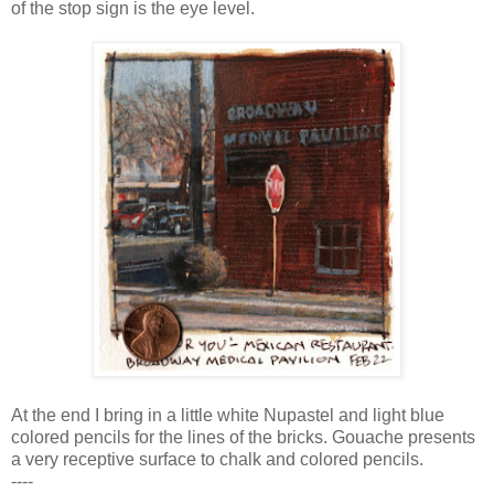
of the stop sign is the eye level.
At the end I bring in a little white Nupastel and light blue
colored pencils for the lines of the bricks. Gouache presents
a very receptive surface to chalk and colored pencils.
----