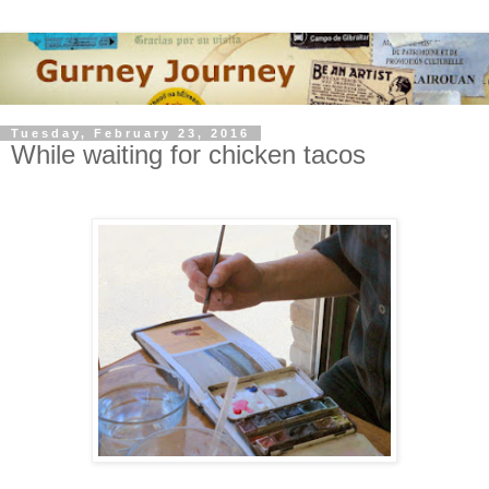
Tuesday, February 23, 2016
While waiting for chicken tacos