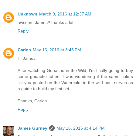
Unknown
March 9, 2016 at 12:37 AM
awsome James!! thanks a lot!
Reply
Carlos
May 16, 2016 at 3:45 PM
Hi James,
After watching Gouache in the Wild, I'm finally going to buy
some gouache tubes. I was wondering if the same colors
list you posted on the Watercolor in the wild post serves as
a guide to build my first set.
Thanks, Carlos.
Reply
James Gurney
May 16, 2016 at 4:14 PM