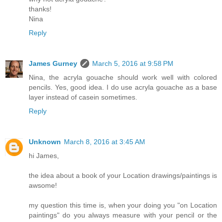
thanks!
Nina
Reply
James Gurney
March 5, 2016 at 9:58 PM
Nina, the acryla gouache should work well with colored
pencils. Yes, good idea. I do use acryla gouache as a base
layer instead of casein sometimes.
Reply
Unknown
March 8, 2016 at 3:45 AM
hi James,
the idea about a book of your Location drawings/paintings is
awsome!
my question this time is, when your doing you "on Location
paintings" do you always measure with your pencil or the