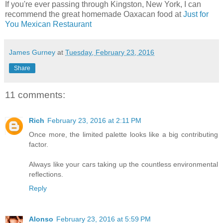
If you're ever passing through Kingston, New York, I can
recommend the great homemade Oaxacan food at
Just for
You Mexican Restaurant
James Gurney
at
Tuesday, February 23, 2016
Share
11 comments:
Rich
February 23, 2016 at 2:11 PM
Once more, the limited palette looks like a big contributing
factor.
Always like your cars taking up the countless environmental
reflections.
Reply
Alonso
February 23, 2016 at 5:59 PM