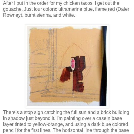
After I put in the order for my chicken tacos, I get out the
gouache. Just four colors: ultramarine blue, flame red (Daler
Rowney), burnt sienna, and white.
There's a stop sign catching the full sun and a brick building
in shadow just beyond it. I'm painting over a casein base
layer tinted to yellow-orange, and using a dark blue colored
pencil for the first lines. The horizontal line through the base