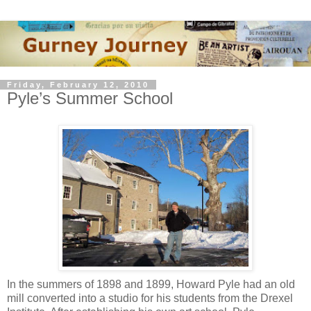
Friday, February 12, 2010
Pyle’s Summer School
In the summers of 1898 and 1899, Howard Pyle had an old
mill converted into a studio for his students from the Drexel