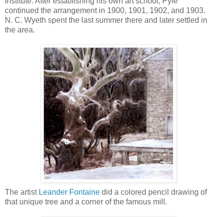
Institute. After establishing his own art school, Pyle
continued the arrangement in 1900, 1901, 1902, and 1903.
N. C. Wyeth spent the last summer there and later settled in
the area.
The artist
Leander Fontaine
did a colored pencil drawing of
that unique tree and a corner of the famous mill.