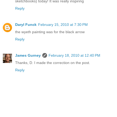
sketchbooks) today! It was really inspiring
Reply
Daryl Funck
February 15, 2010 at 7:30 PM
the wyeth painting was for the black arrow
Reply
James Gurney
February 18, 2010 at 12:40 PM
Thanks, D. I made the correction on the post.
Reply