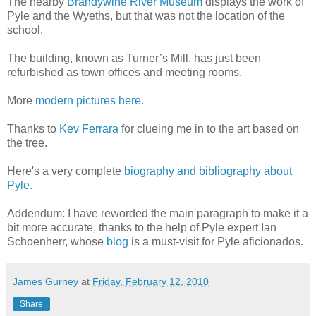
The nearby
Brandywine River Museum
displays the work of
Pyle and the Wyeths, but that was not the location of the
school.
The building, known as Turner’s Mill, has just been
refurbished as town offices and meeting rooms.
More
modern pictures here.
Thanks to
Kev Ferrara
for clueing me in to the art based on
the tree.
Here's a very complete
biography and bibliography about
Pyle.
Addendum: I have reworded the main paragraph to make it a
bit more accurate, thanks to the help of Pyle expert Ian
Schoenherr, whose
blog
is a must-visit for Pyle aficionados.
James Gurney
at
Friday, February 12, 2010
Share