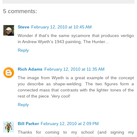
5 comments:
Steve
February 12, 2010 at 10:45 AM
Wonder if that's the same sycamore that produces vertigo
in Andrew Wyeth's 1943 painting, The Hunter...
Reply
Rich Adams
February 12, 2010 at 11:35 AM
The image from Wyeth is a great example of the concept
you describe as shape-welding. The two figures form a
connected mass that contrasts with the lighter tones of the
rest of the piece. Very cool!
Reply
Bill Parker
February 12, 2010 at 2:09 PM
Thanks for coming to my school (and signing my