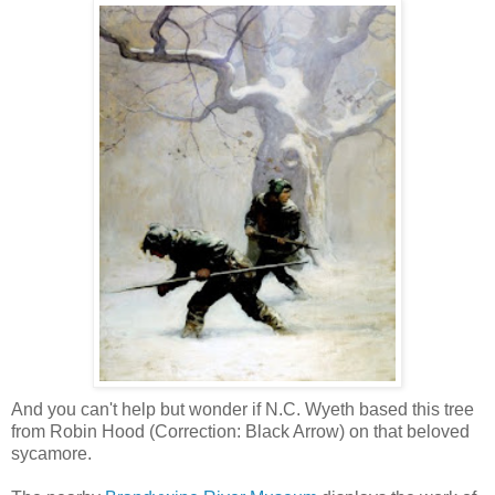
And you can't help but wonder if N.C. Wyeth based this tree
from Robin Hood (Correction: Black Arrow) on that beloved
sycamore.