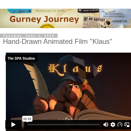
Tuesday, June 2, 2015
Hand-Drawn Animated Film "Klaus"