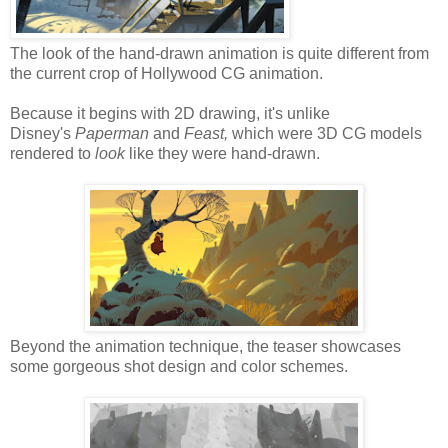
The look of the hand-drawn animation is quite different from
the current crop of Hollywood CG animation.
Because it begins with 2D drawing, it's unlike
Disney's
Paperman
and
Feast,
which were 3D CG models
rendered to
look
like they were hand-drawn.
Beyond the animation technique, the teaser showcases
some gorgeous shot design and color schemes.