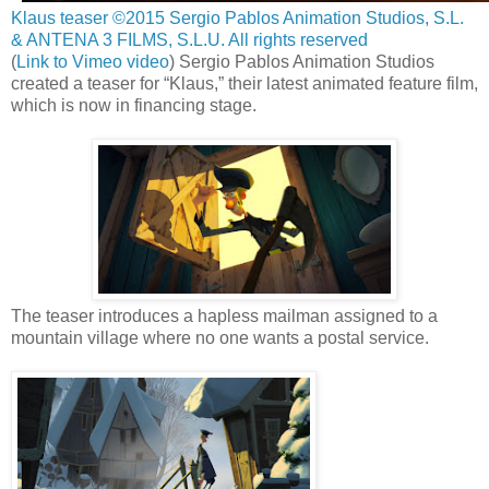
Klaus teaser ©2015 Sergio Pablos Animation Studios, S.L.
& ANTENA 3 FILMS, S.L.U. All rights reserved
(
Link to Vimeo video
) Sergio Pablos Animation Studios
created a teaser for “Klaus,” their latest animated feature film,
which is now in financing stage.
The teaser introduces a hapless mailman assigned to a
mountain village where no one wants a postal service.