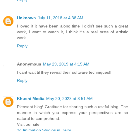
Unknown
July 11, 2018 at 4:38 AM
I loved it it have been along time I didn't see such a great
work, I want to watch it, I think it's a real taste of artistic
work.
Reply
Anonymous
May 29, 2019 at 4:15 AM
I cant wait til they reveal their software techniques!!
Reply
Khushi Media
May 20, 2023 at 3:51 AM
Pleasant blog! Gratitude for sharing such a useful blog. The
manner in which you express your perspectives are so
natural to comprehend.
Visit our site:
3d Animation Studios in Delhi