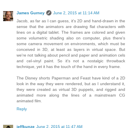
James Gurney
June 2, 2015 at 11:14 AM
Jacob, as far as I can guess, it's 2D and hand-drawn in the
sense that the animators are drawing flat characters with
lines on a digital tablet. The frames are colored and given
some volumetric shading also on computer, plus there's
some camera movement on environments, which must be
conceived in 3D, at least as layers in virtual space. But
we're not talking about pencil and paper and animation cels
and cel-vinyl paint. So it's not a nostalgic throwback
technique, yet it has the touch of the hand in every frame.
The Disney shorts Paperman and Feast have kind of a 2D
look in the way they were rendered, but as I understand it,
they were created as virtual 3D puppets, and rigged and
animated more along the lines of a mainstream CG
animated film.
Reply
jeffkunze
June 2, 2015 at 11:47 AM