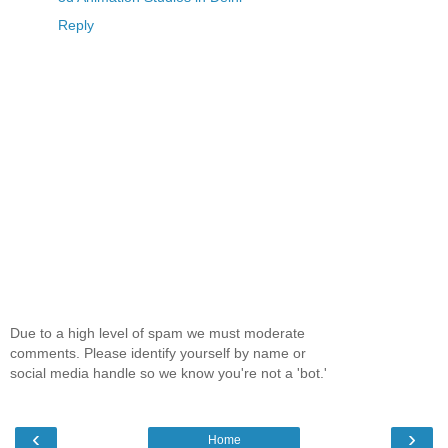
Reply
Due to a high level of spam we must moderate
comments. Please identify yourself by name or
social media handle so we know you're not a 'bot.'
‹
›
Home