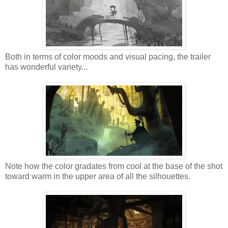
Both in terms of color moods and visual pacing, the trailer
has wonderful variety...
Note how the color gradates from cool at the base of the shot
toward warm in the upper area of all the silhouettes.