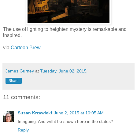
The use of lighting to heighten mystery is remarkable and
inspired.
via
Cartoon Brew
James Gurney
at
Tuesday, June 02, 2015
Share
11 comments:
Susan Krzywicki
June 2, 2015 at 10:05 AM
Intriguing. And will it be shown here in the states?
Reply