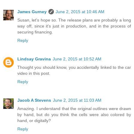
James Gurney
June 2, 2015 at 10:46 AM
Susan, let's hope so. The release plans are probably a long
way off, since it's just in production, and in the process of
securing financing.
Reply
Lindsay Gravina
June 2, 2015 at 10:52 AM
Thought you should know, you accidentally linked to the car
video in this post.
Reply
Jacob A Stevens
June 2, 2015 at 11:03 AM
Amazing. I understand that the original outlines were drawn
by hand, but do you think the cells were also colored by
hand, or digitally?
Reply