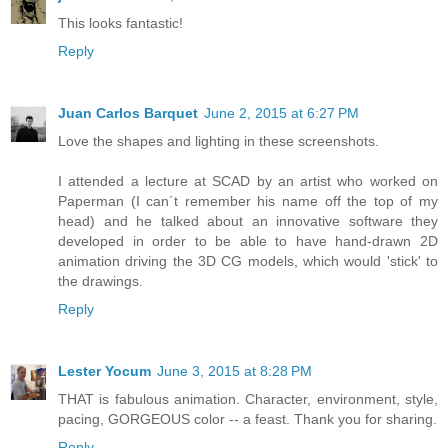
This looks fantastic!
Reply
Juan Carlos Barquet
June 2, 2015 at 6:27 PM
Love the shapes and lighting in these screenshots.
I attended a lecture at SCAD by an artist who worked on
Paperman (I can´t remember his name off the top of my
head) and he talked about an innovative software they
developed in order to be able to have hand-drawn 2D
animation driving the 3D CG models, which would 'stick' to
the drawings.
Reply
Lester Yocum
June 3, 2015 at 8:28 PM
THAT is fabulous animation. Character, environment, style,
pacing, GORGEOUS color -- a feast. Thank you for sharing.
Reply