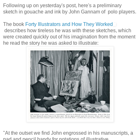
Following up on yesterday's post, here's a preliminary
sketch in gouache and ink by John Gannam of polo players.
The book
Forty Illustrators and How They Worked
describes how tireless he was with these sketches, which
were created quickly out of his imagination from the moment
he read the story he was asked to illustrate:
"At the outset we find John engrossed in his manuscripts, a
pad and pencil handy for notations of illustrative