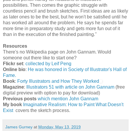
possibilities. Then comes the graphic struggle with
countless pencil and brush sketches. First ideas are as likely
as later ones to be the best, but he won't be satisfied until he
has worked all around the problem. He says he spends far
more time in preparatory study and gets more fun out of it
than in the execution of the finished painting."
Resources
There's no Wikipedia page on John Gannam. Would
someone out there like to start one?
Flickr set
:
collected by Leif Peng
Online bio
:
He was honored in Society of Illustrator's Hall of
Fame.
Book
:
Forty Illustrators and How They Worked
Magazine
:
Illustrators 51 with article on John Gannam
(free
digital preview with option to pay for download)
Previous posts
which mention John Gannam
My book
Imaginative Realism: How to Paint What Doesn't
Exist
covers the sketch process.
James Gurney
at
Monday, May 13, 2019