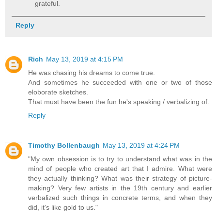
grateful.
Reply
Rich
May 13, 2019 at 4:15 PM
He was chasing his dreams to come true.
And sometimes he succeeded with one or two of those
eloborate sketches.
That must have been the fun he's speaking / verbalizing of.
Reply
Timothy Bollenbaugh
May 13, 2019 at 4:24 PM
"My own obsession is to try to understand what was in the
mind of people who created art that I admire. What were
they actually thinking? What was their strategy of picture-
making? Very few artists in the 19th century and earlier
verbalized such things in concrete terms, and when they
did, it's like gold to us."