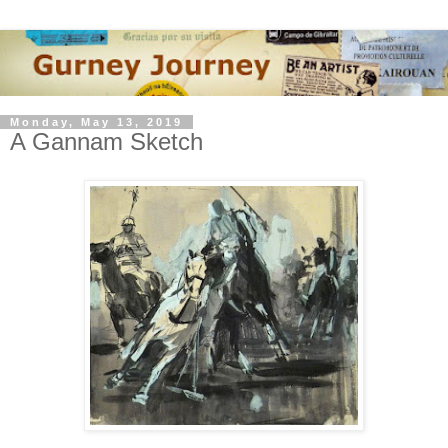
Monday, May 13, 2019
A Gannam Sketch