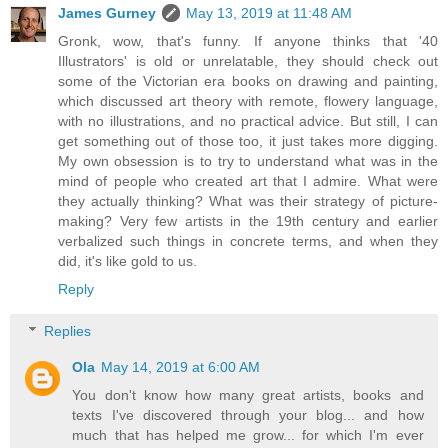
James Gurney
May 13, 2019 at 11:48 AM
Gronk, wow, that's funny. If anyone thinks that '40
Illustrators' is old or unrelatable, they should check out
some of the Victorian era books on drawing and painting,
which discussed art theory with remote, flowery language,
with no illustrations, and no practical advice. But still, I can
get something out of those too, it just takes more digging.
My own obsession is to try to understand what was in the
mind of people who created art that I admire. What were
they actually thinking? What was their strategy of picture-
making? Very few artists in the 19th century and earlier
verbalized such things in concrete terms, and when they
did, it's like gold to us.
Reply
Replies
Ola
May 14, 2019 at 6:00 AM
You don't know how many great artists, books and
texts I've discovered through your blog... and how
much that has helped me grow... for which I'm ever