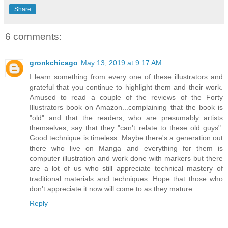
Share
6 comments:
gronkchicago
May 13, 2019 at 9:17 AM
I learn something from every one of these illustrators and
grateful that you continue to highlight them and their work.
Amused to read a couple of the reviews of the Forty
Illustrators book on Amazon...complaining that the book is
"old" and that the readers, who are presumably artists
themselves, say that they "can't relate to these old guys".
Good technique is timeless. Maybe there's a generation out
there who live on Manga and everything for them is
computer illustration and work done with markers but there
are a lot of us who still appreciate technical mastery of
traditional materials and techniques. Hope that those who
don't appreciate it now will come to as they mature.
Reply