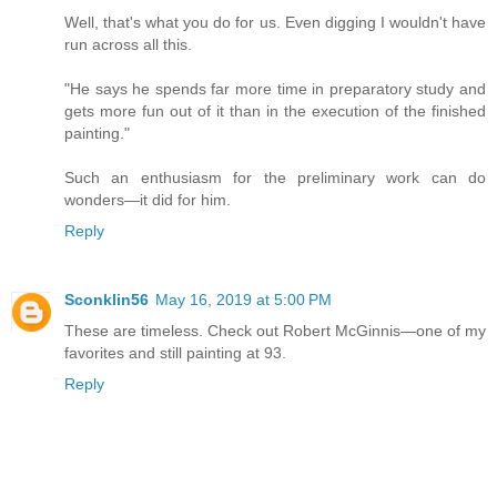
Well, that's what you do for us. Even digging I wouldn't have
run across all this.
"He says he spends far more time in preparatory study and
gets more fun out of it than in the execution of the finished
painting."
Such an enthusiasm for the preliminary work can do
wonders—it did for him.
Reply
Sconklin56
May 16, 2019 at 5:00 PM
These are timeless. Check out Robert McGinnis—one of my
favorites and still painting at 93.
Reply