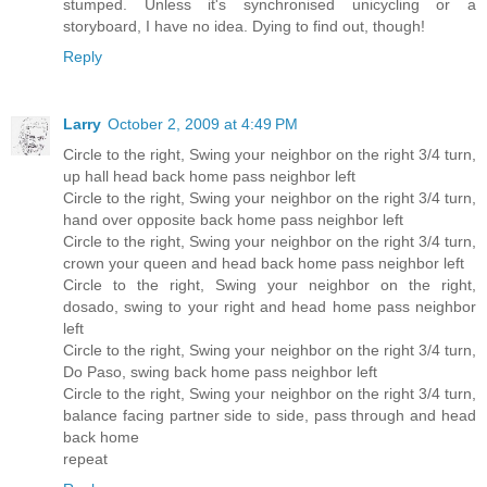
stumped. Unless it's synchronised unicycling or a
storyboard, I have no idea. Dying to find out, though!
Reply
Larry
October 2, 2009 at 4:49 PM
Circle to the right, Swing your neighbor on the right 3/4 turn,
up hall head back home pass neighbor left
Circle to the right, Swing your neighbor on the right 3/4 turn,
hand over opposite back home pass neighbor left
Circle to the right, Swing your neighbor on the right 3/4 turn,
crown your queen and head back home pass neighbor left
Circle to the right, Swing your neighbor on the right,
dosado, swing to your right and head home pass neighbor
left
Circle to the right, Swing your neighbor on the right 3/4 turn,
Do Paso, swing back home pass neighbor left
Circle to the right, Swing your neighbor on the right 3/4 turn,
balance facing partner side to side, pass through and head
back home
repeat