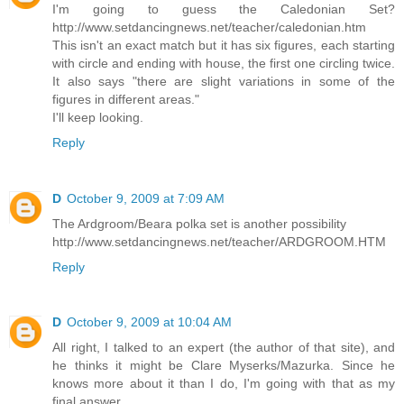
I'm going to guess the Caledonian Set?
http://www.setdancingnews.net/teacher/caledonian.htm
This isn't an exact match but it has six figures, each starting
with circle and ending with house, the first one circling twice.
It also says "there are slight variations in some of the
figures in different areas."
I'll keep looking.
Reply
D
October 9, 2009 at 7:09 AM
The Ardgroom/Beara polka set is another possibility
http://www.setdancingnews.net/teacher/ARDGROOM.HTM
Reply
D
October 9, 2009 at 10:04 AM
All right, I talked to an expert (the author of that site), and
he thinks it might be Clare Myserks/Mazurka. Since he
knows more about it than I do, I'm going with that as my
final answer.