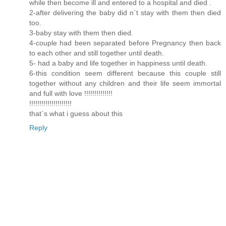
while then become ill and entered to a hospital and died .
2-after delivering the baby did n`t stay with them then died
too.
3-baby stay with them then died.
4-couple had been separated before Pregnancy then back
to each other and still together until death.
5- had a baby and life together in happiness until death.
6-this condition seem different because this couple still
together without any children and their life seem immortal
and full with love !!!!!!!!!!!!!!
!!!!!!!!!!!!!!!!!!!!!
that`s what i guess about this
Reply