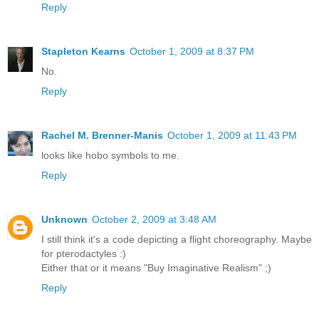
Reply
Stapleton Kearns
October 1, 2009 at 8:37 PM
No.
Reply
Rachel M. Brenner-Manis
October 1, 2009 at 11:43 PM
looks like hobo symbols to me.
Reply
Unknown
October 2, 2009 at 3:48 AM
I still think it's a code depicting a flight choreography. Maybe
for pterodactyles :)
Either that or it means "Buy Imaginative Realism" ;)
Reply