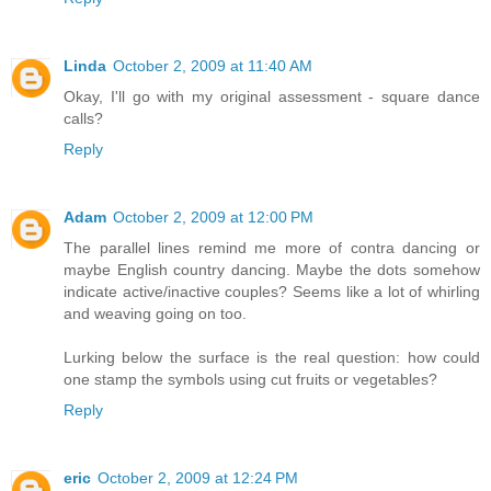
Linda
October 2, 2009 at 11:40 AM
Okay, I'll go with my original assessment - square dance
calls?
Reply
Adam
October 2, 2009 at 12:00 PM
The parallel lines remind me more of contra dancing or
maybe English country dancing. Maybe the dots somehow
indicate active/inactive couples? Seems like a lot of whirling
and weaving going on too.
Lurking below the surface is the real question: how could
one stamp the symbols using cut fruits or vegetables?
Reply
eric
October 2, 2009 at 12:24 PM