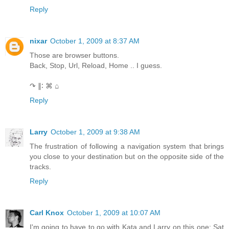
Reply
nixar
October 1, 2009 at 8:37 AM
Those are browser buttons.
Back, Stop, Url, Reload, Home .. I guess.
↷ ∥∶ ⌘ ⌂
Reply
Larry
October 1, 2009 at 9:38 AM
The frustration of following a navigation system that brings
you close to your destination but on the opposite side of the
tracks.
Reply
Carl Knox
October 1, 2009 at 10:07 AM
I'm going to have to go with Kata and Larry on this one: Sat