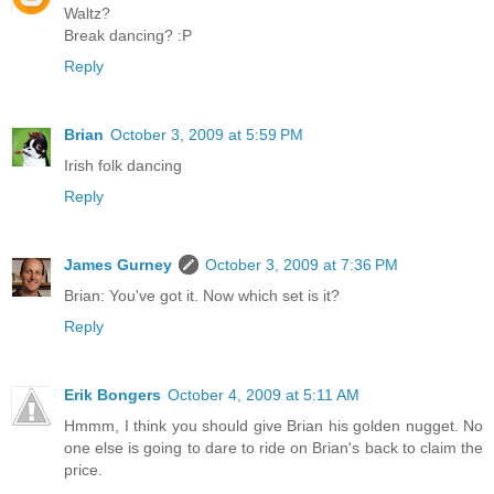
Waltz?
Break dancing? :P
Reply
Brian
October 3, 2009 at 5:59 PM
Irish folk dancing
Reply
James Gurney
October 3, 2009 at 7:36 PM
Brian: You've got it. Now which set is it?
Reply
Erik Bongers
October 4, 2009 at 5:11 AM
Hmmm, I think you should give Brian his golden nugget. No
one else is going to dare to ride on Brian's back to claim the
price.