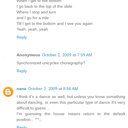
When I get to the bottom
I go back to the top of the slide
Where I stop and turn
and I go for a ride
Till I get to the bottom and I see you again
Yeah, yeah, yeah
Reply
Anonymous
October 2, 2009 at 7:59 AM
Synchronized unicycles choregraphy?
Reply
nana
October 2, 2009 at 8:56 AM
I think it's a dance as well, but unless you know something
about dancing, or even this particular type of dance it's very
difficult to guess...
I'm guessing the house means return to the default
position... ^^;;
Reply