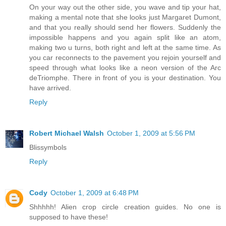
On your way out the other side, you wave and tip your hat,
making a mental note that she looks just Margaret Dumont,
and that you really should send her flowers. Suddenly the
impossible happens and you again split like an atom,
making two u turns, both right and left at the same time. As
you car reconnects to the pavement you rejoin yourself and
speed through what looks like a neon version of the Arc
deTriomphe. There in front of you is your destination. You
have arrived.
Reply
Robert Michael Walsh
October 1, 2009 at 5:56 PM
Blissymbols
Reply
Cody
October 1, 2009 at 6:48 PM
Shhhhh! Alien crop circle creation guides. No one is
supposed to have these!