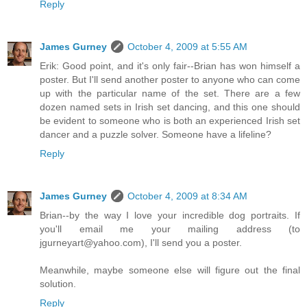
Reply
James Gurney
October 4, 2009 at 5:55 AM
Erik: Good point, and it's only fair--Brian has won himself a
poster. But I'll send another poster to anyone who can come
up with the particular name of the set. There are a few
dozen named sets in Irish set dancing, and this one should
be evident to someone who is both an experienced Irish set
dancer and a puzzle solver. Someone have a lifeline?
Reply
James Gurney
October 4, 2009 at 8:34 AM
Brian--by the way I love your incredible dog portraits. If
you'll email me your mailing address (to
jgurneyart@yahoo.com), I'll send you a poster.
Meanwhile, maybe someone else will figure out the final
solution.
Reply