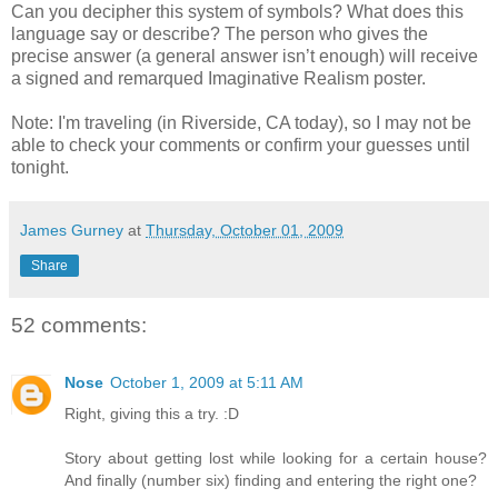
Can you decipher this system of symbols? What does this
language say or describe? The person who gives the
precise answer (a general answer isn’t enough) will receive
a signed and remarqued Imaginative Realism poster.
Note: I'm traveling (in Riverside, CA today), so I may not be
able to check your comments or confirm your guesses until
tonight.
James Gurney
at
Thursday, October 01, 2009
Share
52 comments:
Nose
October 1, 2009 at 5:11 AM
Right, giving this a try. :D
Story about getting lost while looking for a certain house?
And finally (number six) finding and entering the right one?