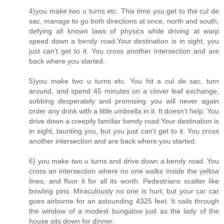
4)you make two u turns etc. This time you get to the cul de
sac, manage to go both directions at once, north and south,
defying all known laws of physics while driving at warp
speed down a bendy road.Your destination is in sight, you
just can’t get to it. You cross another intersection and are
back where you started.
5)you make two u turns etc. You hit a cul de sac, turn
around, and spend 45 minutes on a clover leaf exchange,
sobbing desperately and promising you will never again
order any drink with a little umbrella in it. It doesn’t help. You
drive down a creepily familiar bendy road.Your destination is
in sight, taunting you, but you just can’t get to it. You cross
another intersection and are back where you started.
6) you make two u turns and drive down a bendy road. You
cross an intersection where no one walks inside the yellow
lines, and floor it for all its worth. Pedestrians scatter like
bowling pins. Miraculously no one is hurt, but your car car
goes airborne for an astounding 4325 feet. It sails through
the window of a modest bungalow just as the lady of the
house sits down for dinner.