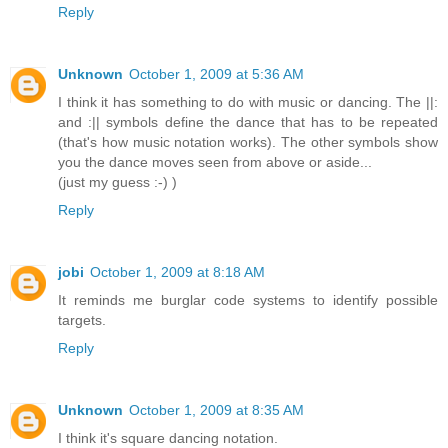
Reply
Unknown
October 1, 2009 at 5:36 AM
I think it has something to do with music or dancing. The ||:
and :|| symbols define the dance that has to be repeated
(that's how music notation works). The other symbols show
you the dance moves seen from above or aside...
(just my guess :-) )
Reply
jobi
October 1, 2009 at 8:18 AM
It reminds me burglar code systems to identify possible
targets.
Reply
Unknown
October 1, 2009 at 8:35 AM
I think it's square dancing notation.