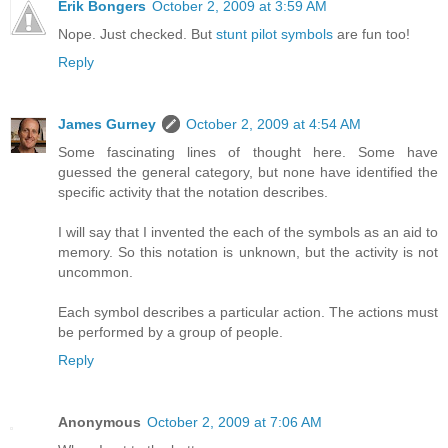
Erik Bongers
October 2, 2009 at 3:59 AM
Nope. Just checked. But
stunt pilot symbols
are fun too!
Reply
James Gurney
October 2, 2009 at 4:54 AM
Some fascinating lines of thought here. Some have
guessed the general category, but none have identified the
specific activity that the notation describes.
I will say that I invented the each of the symbols as an aid to
memory. So this notation is unknown, but the activity is not
uncommon.
Each symbol describes a particular action. The actions must
be performed by a group of people.
Reply
Anonymous
October 2, 2009 at 7:06 AM