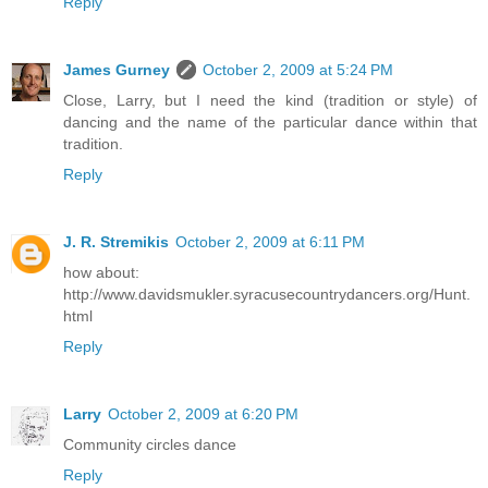
Reply
James Gurney
October 2, 2009 at 5:24 PM
Close, Larry, but I need the kind (tradition or style) of
dancing and the name of the particular dance within that
tradition.
Reply
J. R. Stremikis
October 2, 2009 at 6:11 PM
how about:
http://www.davidsmukler.syracusecountrydancers.org/Hunt.
html
Reply
Larry
October 2, 2009 at 6:20 PM
Community circles dance
Reply