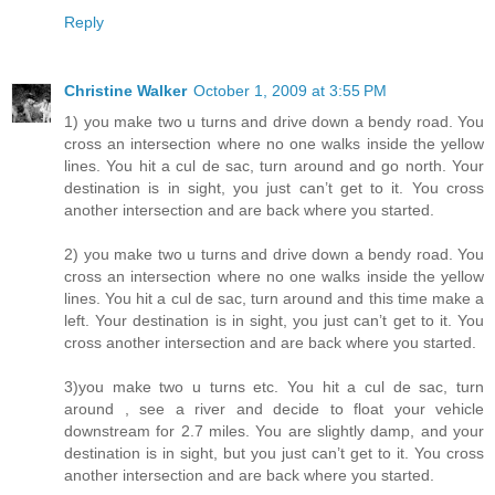
Reply
Christine Walker
October 1, 2009 at 3:55 PM
1) you make two u turns and drive down a bendy road. You
cross an intersection where no one walks inside the yellow
lines. You hit a cul de sac, turn around and go north. Your
destination is in sight, you just can’t get to it. You cross
another intersection and are back where you started.
2) you make two u turns and drive down a bendy road. You
cross an intersection where no one walks inside the yellow
lines. You hit a cul de sac, turn around and this time make a
left. Your destination is in sight, you just can’t get to it. You
cross another intersection and are back where you started.
3)you make two u turns etc. You hit a cul de sac, turn
around , see a river and decide to float your vehicle
downstream for 2.7 miles. You are slightly damp, and your
destination is in sight, but you just can’t get to it. You cross
another intersection and are back where you started.