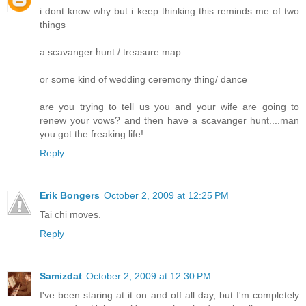
i dont know why but i keep thinking this reminds me of two
things
a scavanger hunt / treasure map
or some kind of wedding ceremony thing/ dance
are you trying to tell us you and your wife are going to
renew your vows? and then have a scavanger hunt....man
you got the freaking life!
Reply
Erik Bongers
October 2, 2009 at 12:25 PM
Tai chi moves.
Reply
Samizdat
October 2, 2009 at 12:30 PM
I've been staring at it on and off all day, but I'm completely