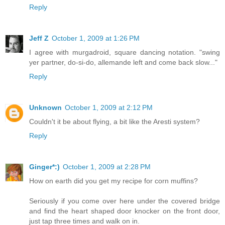
Reply
Jeff Z
October 1, 2009 at 1:26 PM
I agree with murgadroid, square dancing notation. "swing
yer partner, do-si-do, allemande left and come back slow..."
Reply
Unknown
October 1, 2009 at 2:12 PM
Couldn't it be about flying, a bit like the Aresti system?
Reply
Ginger*:)
October 1, 2009 at 2:28 PM
How on earth did you get my recipe for corn muffins?
Seriously if you come over here under the covered bridge
and find the heart shaped door knocker on the front door,
just tap three times and walk on in.