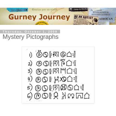
Thursday, October 1, 2009
Mystery Pictographs