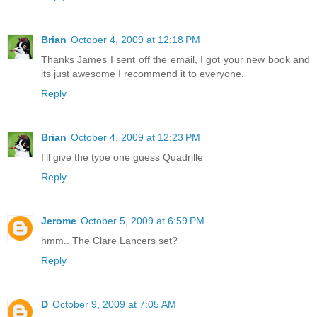
Brian
October 4, 2009 at 12:18 PM
Thanks James I sent off the email, I got your new book and
its just awesome I recommend it to everyone.
Reply
Brian
October 4, 2009 at 12:23 PM
I'll give the type one guess Quadrille
Reply
Jerome
October 5, 2009 at 6:59 PM
hmm.. The Clare Lancers set?
Reply
D
October 9, 2009 at 7:05 AM