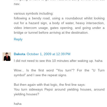
nav.
various symbols including:
following a bendy road, using a roundabout whilst looking
out for a hazard sign, a body of water, heavy intersection,
video intercom usage, gates opening, and going under a
bridge or tunnel before arriving at the destination.
Reply
Dakota
October 1, 2009 at 12:39 PM
I did not need to see this 10 minutes after waking up. haha
Wow... Is the first word "You turn"? For the "U Turn
symbol".and I see the repeat signs.
But then again with that logic, the first line says:
You turn sideways Pepsi around yielding houses, around
yielding houses?
haha