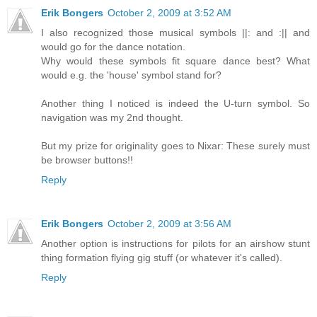
Erik Bongers
October 2, 2009 at 3:52 AM
I also recognized those musical symbols ||: and :|| and
would go for the dance notation.
Why would these symbols fit square dance best? What
would e.g. the 'house' symbol stand for?
Another thing I noticed is indeed the U-turn symbol. So
navigation was my 2nd thought.
But my prize for originality goes to Nixar: These surely must
be browser buttons!!
Reply
Erik Bongers
October 2, 2009 at 3:56 AM
Another option is instructions for pilots for an airshow stunt
thing formation flying gig stuff (or whatever it's called).
Reply