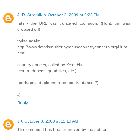
J. R. Stremikis
October 2, 2009 at 6:23 PM
rats - the URL was truncated too soon. (Hunt.html was
dropped off).
trying again:
http://www.davidsmukler.syracusecountrydancers.org/Hunt.
html
country dances, called by Keith Hunt.
(contra dances, quadrilles, etc.)
(perhaps a duple-improper contra dance ?)
//j
Reply
JK
October 3, 2009 at 11:19 AM
This comment has been removed by the author.