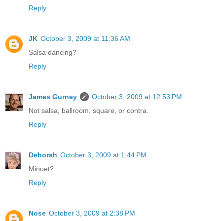
Reply
JK
October 3, 2009 at 11:36 AM
Salsa dancing?
Reply
James Gurney
October 3, 2009 at 12:53 PM
Not salsa, ballroom, square, or contra.
Reply
Deborah
October 3, 2009 at 1:44 PM
Minuet?
Reply
Nose
October 3, 2009 at 2:38 PM