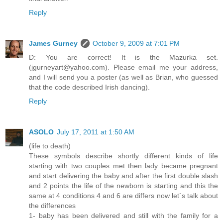
Reply
James Gurney
October 9, 2009 at 7:01 PM
D: You are correct! It is the Mazurka set.
(jgurneyart@yahoo.com). Please email me your address,
and I will send you a poster (as well as Brian, who guessed
that the code described Irish dancing).
Reply
ASOLO
July 17, 2011 at 1:50 AM
(life to death)
These symbols describe shortly different kinds of life
starting with two couples met then lady became pregnant
and start delivering the baby and after the first double slash
and 2 points the life of the newborn is starting and this the
same at 4 conditions 4 and 6 are differs now let`s talk about
the differences
1- baby has been delivered and still with the family for a