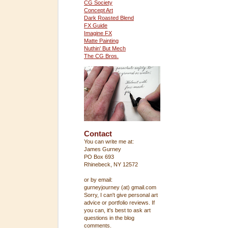
CG Society
Concept Art
Dark Roasted Blend
FX Guide
Imagine FX
Matte Painting
Nuthin' But Mech
The CG Bros.
Contact
You can write me at:
James Gurney
PO Box 693
Rhinebeck, NY 12572
or by email:
gurneyjourney (at) gmail.com
Sorry, I can't give personal art
advice or portfolio reviews. If
you can, it's best to ask art
questions in the blog
comments.