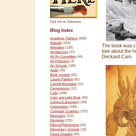
Visit me on Substack
Blog Index
Academic Painters
(609)
Animals
(323)
The book was co
Animation
(135)
lore about the 
Architecture
(37)
Deckard Cain.
Art By Committee
(44)
Art Podcasts
(3)
Art Schools
(105)
Audio
(35)
Book reviews
(82)
Casein Painting
(91)
Catskill Mountains
(11)
Clementoons
(12)
Color
(248)
Color and Light Book
(83)
Comics/Cartooning
(169)
Composition
(105)
Computer Graphics
(107)
Dinosaurs
(112)
Dinotopia
(231)
Effects/Phenomena
(44)
Elementary Schools
(10)
Figure Drawing
(65)