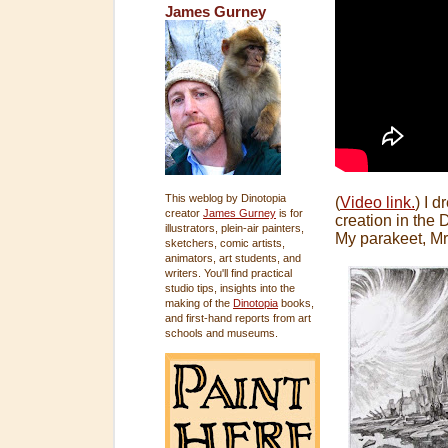
James Gurney
This weblog by Dinotopia
(
Video link.
) I 
creator
James Gurney
is for
creation in the 
illustrators, plein-air painters,
My parakeet, Mr
sketchers, comic artists,
animators, art students, and
writers. You'll find practical
studio tips, insights into the
making of the
Dinotopia
books,
and first-hand reports from art
schools and museums.