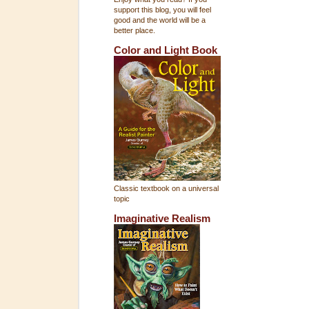
support this blog, you will feel
good and the world will be a
better place.
Color and Light Book
Classic textbook on a universal
topic
Imaginative Realism