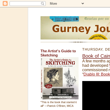
THURSDAY, DE
The Artist's Guide to
Sketching
Book of Cai
A few months a
had developed
commissioned me
“
Diablo III: Boo
"This is the book that started it
all" —Patrick O'Brien, MICA