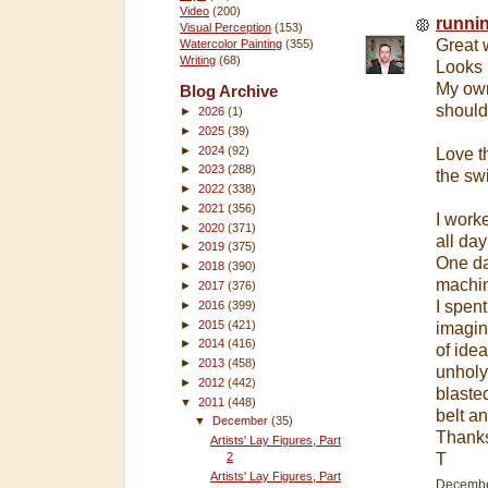
Video
(200)
runni
Visual Perception
(153)
Great w
Watercolor Painting
(355)
Writing
(68)
Looks 
My own 
Blog Archive
should
►
2026
(1)
►
2025
(39)
►
2024
(92)
Love t
►
2023
(288)
the sw
►
2022
(338)
►
2021
(356)
I work
►
2020
(371)
all da
►
2019
(375)
One day
►
2018
(390)
machine
►
2017
(376)
I spen
►
2016
(399)
►
2015
(421)
imagin
►
2014
(416)
of ide
►
2013
(458)
unholy 
►
2012
(442)
blaste
▼
2011
(448)
belt a
▼
December
(35)
Thanks
Artists' Lay Figures, Part
2
T
Artists' Lay Figures, Part
December