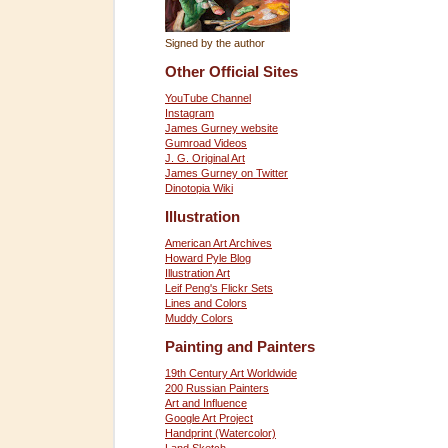
Signed by the author
Other Official Sites
YouTube Channel
Instagram
James Gurney website
Gumroad Videos
J. G. Original Art
James Gurney on Twitter
Dinotopia Wiki
Illustration
American Art Archives
Howard Pyle Blog
Illustration Art
Leif Peng's Flickr Sets
Lines and Colors
Muddy Colors
Painting and Painters
19th Century Art Worldwide
200 Russian Painters
Art and Influence
Google Art Project
Handprint (Watercolor)