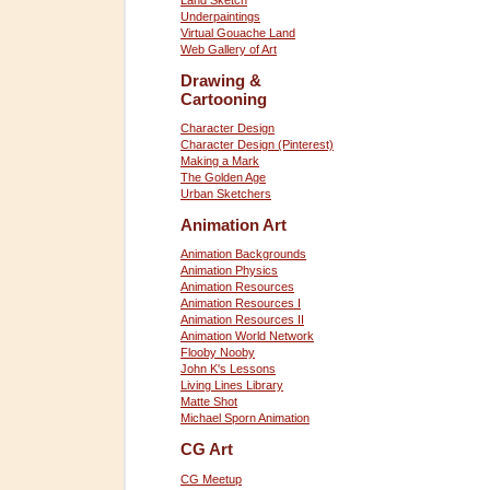
Land Sketch
Underpaintings
Virtual Gouache Land
Web Gallery of Art
Drawing &
Cartooning
Character Design
Character Design (Pinterest)
Making a Mark
The Golden Age
Urban Sketchers
Animation Art
Animation Backgrounds
Animation Physics
Animation Resources
Animation Resources I
Animation Resources II
Animation World Network
Flooby Nooby
John K's Lessons
Living Lines Library
Matte Shot
Michael Sporn Animation
CG Art
CG Meetup