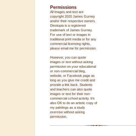
Permissions
All images and text are
copyright 2020 James Gurney
and/or their respective owners.
Dinotopia is a registered
trademark of James Gurney.
For use of text or images in
traditional print media or for any
commercial licensing rights,
please email me for permission.
However, you can quote
images or text without asking
permission on your educational
or non-commercial blog,
website, or Facebook page as
long as you give me credit and
provide a link back. Students
and teachers can also quote
images or text for their non-
commercial school activity. It's
also OK to do an artistic copy of
my paintings as a study
exercise without asking
permission.