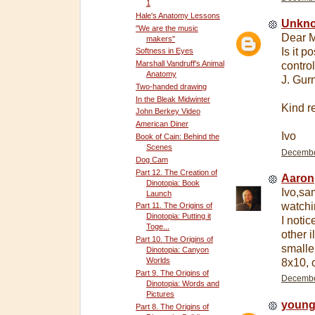
1
Hale's Anatomy Lessons
Unkn
"We are the music
Dear M
makers"
Is it p
Softness in Eyes
Marshall Vandruff's Animal
contro
Anatomy
J. Gur
Two-handed drawing
In the Bleak Midwinter
Kind r
John Berkey Video
American Diner
Ivo
Book of Cain: Behind the
Scenes
December
Dog Cam
Part 12. The Creation of
Aaron
Dinotopia: Book
Ivo,sa
Launch
watchi
Part 11. The Origins of
Dinotopia: Putting it
I noti
Toge...
other 
Part 10. The Origins of
smaller
Dinotopia: Canyon
Worlds
8x10, 
Part 9. The Origins of
December
Dinotopia: Words and
Pictures
young
Part 8. The Origins of