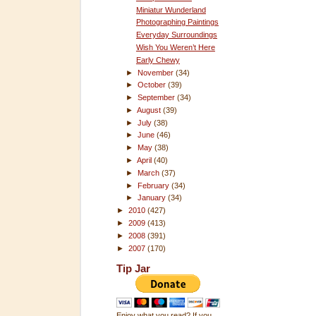
Miniatur Wunderland
Photographing Paintings
Everyday Surroundings
Wish You Weren’t Here
Early Chewy
►
November
(34)
►
October
(39)
►
September
(34)
►
August
(39)
►
July
(38)
►
June
(46)
►
May
(38)
►
April
(40)
►
March
(37)
►
February
(34)
►
January
(34)
►
2010
(427)
►
2009
(413)
►
2008
(391)
►
2007
(170)
Tip Jar
Enjoy what you read? If you