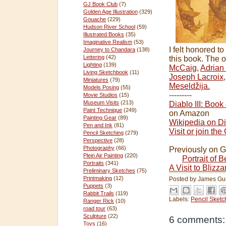
GJ Book Club
(7)
Golden Age Illustration
(329)
Gouache
(229)
Hudson River School
(59)
Illustrated Books
(35)
Imaginative Realism
(53)
I felt honored t
Journey to Chandara
(138)
Lettering
(42)
this book. The o
Lighting
(139)
McCaig
,
Adrian
Living Sketchbook
(11)
Joseph Lacroix
Miniatures
(79)
Meseldžija.
Models Posing
(55)
---------
Movie Studios
(15)
Museum Visits
(213)
Diablo III: Book
Paint Technique
(249)
on Amazon
Painting Gear
(89)
Wikipedia on Dia
Pen and Ink
(81)
Visit or join t
Pencil Sketching
(279)
Perspective
(28)
Photography
(66)
Previously on 
Plein Air Painting
(220)
Portrait of 
Portraits
(341)
A Visit to Blizz
Preliminary Sketches
(75)
Printmaking
(12)
Posted by
James Gu
Puppets
(3)
Rabbit Trails
(119)
Labels:
Pencil Sketc
Ranger Rick
(10)
road tour
(63)
Sculpture
(22)
6 comments:
Toys
(16)