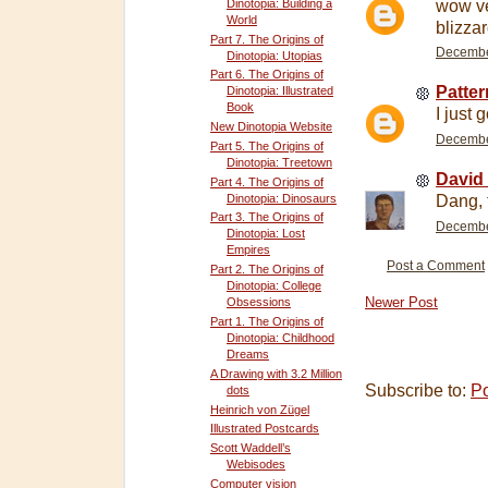
wow ve
Dinotopia: Building a
World
blizzar
Part 7. The Origins of
December
Dinotopia: Utopias
Part 6. The Origins of
Patte
Dinotopia: Illustrated
Book
I just 
New Dinotopia Website
December
Part 5. The Origins of
Dinotopia: Treetown
David 
Part 4. The Origins of
Dinotopia: Dinosaurs
Dang, t
Part 3. The Origins of
December
Dinotopia: Lost
Empires
Post a Comment
Part 2. The Origins of
Dinotopia: College
Newer Post
Obsessions
Part 1. The Origins of
Dinotopia: Childhood
Dreams
A Drawing with 3.2 Million
Subscribe to:
P
dots
Heinrich von Zügel
Illustrated Postcards
Scott Waddell’s
Webisodes
Computer vision