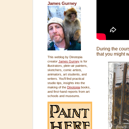
James Gurney
During the cours
that you might wa
This weblog by Dinotopia
creator
James Gurney
is for
illustrators, plein-air painters,
sketchers, comic artists,
animators, art students, and
writers. You'll find practical
studio tips, insights into the
making of the
Dinotopia
books,
and first-hand reports from art
schools and museums.