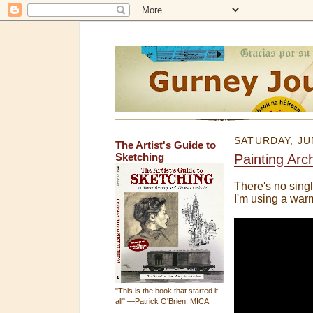
SATURDAY, JU
The Artist's Guide to
Sketching
Painting Arc
There's no singl
I'm using a warm
"This is the book that started it
all" —Patrick O'Brien, MICA