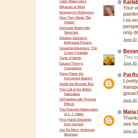
Karla
Leloir Watercolors
Miyazaki at Work
Your v
Brangwyn's Reference
painti
How They Made "Big
I so en
Heads"
perspe
Gericault Watercolor
only d
Sketches
Diwakar Karkare's
June 30,
Bollywood Posters
Gouache Adventure: The
Beva
Green Footpath
This c
Tomb of Merlin
June 30,
Eduard Thöny's
Caricatures
Flagg Paints the
Pat R
Instrument Makers
Lovely
Inside the Brooder Box
transp
The Cult of the British
gouac
Naturalists
Oil Painting with Textural
June 30,
Effects
The Peaceful Watercolors
Maria 
of J. J. Hilder
Thanks
First-Hand Gleanings
see her
from Sargent
Joe De Mers, American
June 30,
Illustrator