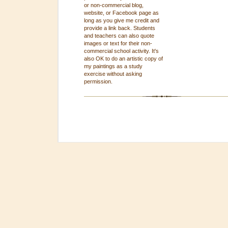
or non-commercial blog,
website, or Facebook page as
long as you give me credit and
provide a link back. Students
and teachers can also quote
images or text for their non-
commercial school activity. It's
also OK to do an artistic copy of
my paintings as a study
exercise without asking
permission.