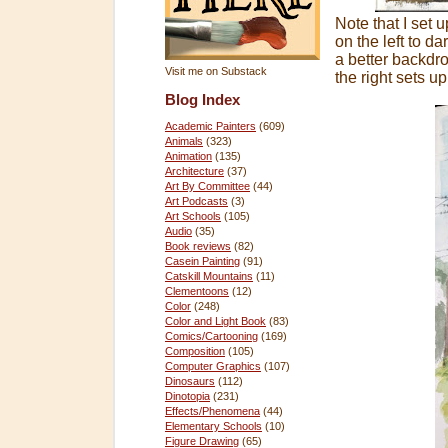
Note that I set u
on the left to da
a better backdro
Visit me on Substack
the right sets up
Blog Index
Academic Painters
(609)
Animals
(323)
Animation
(135)
Architecture
(37)
Art By Committee
(44)
Art Podcasts
(3)
Art Schools
(105)
Audio
(35)
Book reviews
(82)
Casein Painting
(91)
Catskill Mountains
(11)
Clementoons
(12)
Color
(248)
Color and Light Book
(83)
Comics/Cartooning
(169)
Composition
(105)
Computer Graphics
(107)
Dinosaurs
(112)
Dinotopia
(231)
Effects/Phenomena
(44)
Elementary Schools
(10)
Figure Drawing
(65)