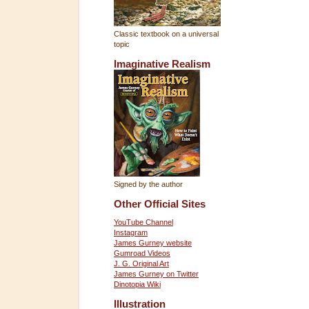
Classic textbook on a universal
topic
Imaginative Realism
Signed by the author
Other Official Sites
YouTube Channel
Instagram
James Gurney website
Gumroad Videos
J. G. Original Art
James Gurney on Twitter
Dinotopia Wiki
Illustration