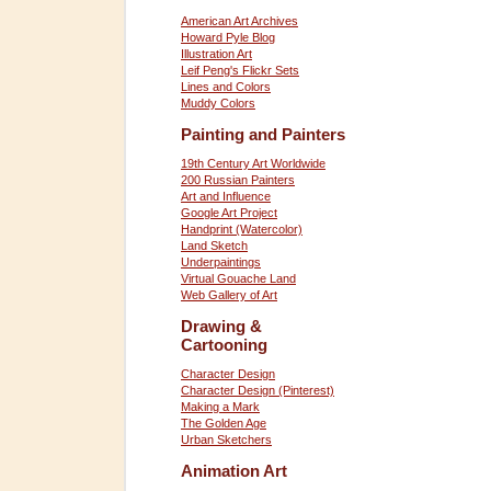
American Art Archives
Howard Pyle Blog
Illustration Art
Leif Peng's Flickr Sets
Lines and Colors
Muddy Colors
Painting and Painters
19th Century Art Worldwide
200 Russian Painters
Art and Influence
Google Art Project
Handprint (Watercolor)
Land Sketch
Underpaintings
Virtual Gouache Land
Web Gallery of Art
Drawing &
Cartooning
Character Design
Character Design (Pinterest)
Making a Mark
The Golden Age
Urban Sketchers
Animation Art