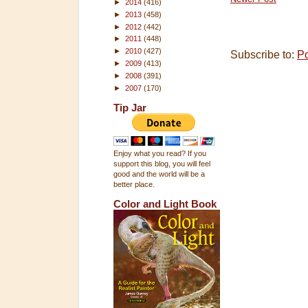
►
2014
(416)
►
2013
(458)
►
2012
(442)
►
2011
(448)
►
2010
(427)
Subscribe to:
P
►
2009
(413)
►
2008
(391)
►
2007
(170)
Tip Jar
Enjoy what you read? If you
support this blog, you will feel
good and the world will be a
better place.
Color and Light Book