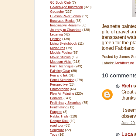
GJ Book Club
(7)
Golden Age Illustration
(329)
Gouache
(229)
Hudson River School
(59)
Illustrated Books
(35)
Imaginative Realism
(53)
Jeanette painted
Journey to Chandara
(138)
pile of gravel 
Lettering
(42)
transparent wate
Lighting
(139)
green for the pl
Living Sketchbook
(11)
toned Fabriano 
Miniatures
(79)
Models Posing
(55)
Posted by
James Gu
Movie Studios
(15)
Museum Visits
(213)
Labels:
Architecture
Paint Technique
(249)
Painting Gear
(89)
10 comments
Pen and Ink
(81)
Pencil Sketching
(279)
Perspective
(28)
Rich
s
Photography
(66)
Great 
Plein Air Painting
(220)
thanks
Portraits
(341)
Preliminary Sketches
(75)
Printmaking
(12)
It see
Puppets
(3)
observ
Rabbit Trails
(119)
Ranger Rick
(10)
June 29,
road tour
(63)
Sculpture
(22)
Luca
s
Toys
(16)