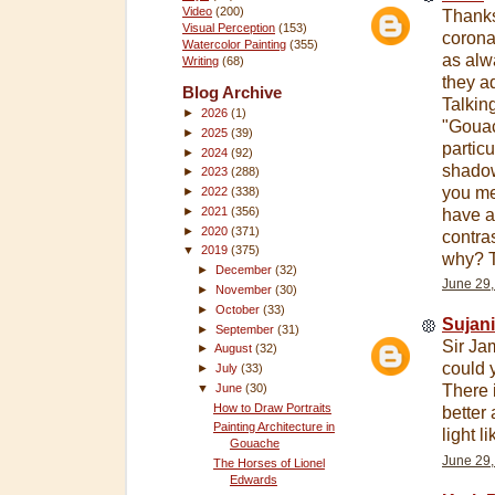
Video
(200)
Thanks 
Visual Perception
(153)
corona 
Watercolor Painting
(355)
as alw
Writing
(68)
they ad
Blog Archive
Talkin
►
2026
(1)
"Gouac
►
2025
(39)
particul
►
2024
(92)
shadow
►
2023
(288)
you mea
►
2022
(338)
►
2021
(356)
have a
►
2020
(371)
contra
▼
2019
(375)
why? T
►
December
(32)
June 29,
►
November
(30)
►
October
(33)
Sujan
►
September
(31)
Sir Ja
►
August
(32)
could 
►
July
(33)
▼
June
(30)
There 
How to Draw Portraits
better 
Painting Architecture in
light l
Gouache
June 29,
The Horses of Lionel
Edwards