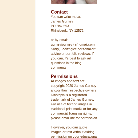
Contact
You can write me at:
James Gurney
PO Box 693
Rhinebeck, NY 12572
or by email:
gurneyjourney (at) gmail.com
Sorry, I can't give personal art
advice or portfolio reviews. If
you can, it's best to ask art
questions in the blog
comments.
Permissions
All images and text are
copyright 2020 James Gurney
and/or their respective owners.
Dinotopia is a registered
trademark of James Gurney.
For use of text or images in
traditional print media or for any
commercial licensing rights,
please email me for permission.
However, you can quote
images or text without asking
permission on your educational