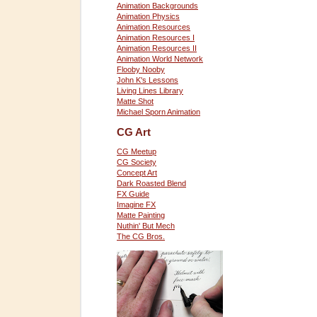
Animation Backgrounds
Animation Physics
Animation Resources
Animation Resources I
Animation Resources II
Animation World Network
Flooby Nooby
John K's Lessons
Living Lines Library
Matte Shot
Michael Sporn Animation
CG Art
CG Meetup
CG Society
Concept Art
Dark Roasted Blend
FX Guide
Imagine FX
Matte Painting
Nuthin' But Mech
The CG Bros.