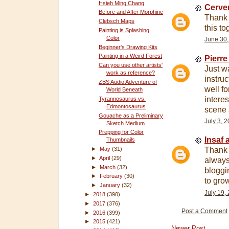
Hsieh Ming Chang
Cerver
Before and After Morphine
Thank 
Clebsch Maps
this to
Painting is Splashing
Color
June 30,
Beginner's Drawing Kits
Painting in a Weird Forest
Pierre
Can you use other artists'
Just w
work as reference?
instru
ZBS Audio Adventure of
well fo
World Beneath
interes
Tyrannosaurus vs.
Edmontosaurus
scene 
Gouache as a Preliminary
July 3, 
Sketch Medium
Prepping for Color
Insaf a
Thumbnails
►
May
(31)
Thank y
►
April
(29)
always 
►
March
(32)
bloggi
►
February
(30)
to grow
►
January
(32)
July 19,
►
2018
(390)
►
2017
(376)
Post a Comment
►
2016
(399)
►
2015
(421)
Newer Post