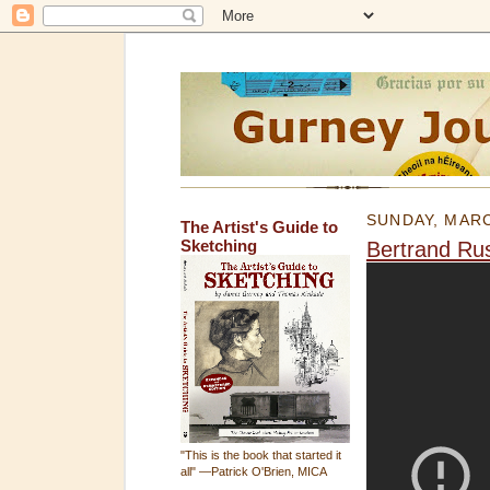
SUNDAY, MARC
The Artist's Guide to
Sketching
Bertrand Rus
"This is the book that started it
all" —Patrick O'Brien, MICA