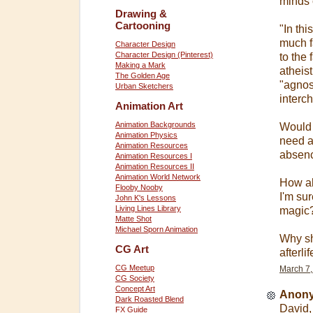
minds 
Drawing &
Cartooning
"In thi
much f
Character Design
Character Design (Pinterest)
to the
Making a Mark
atheis
The Golden Age
"agnost
Urban Sketchers
interc
Animation Art
Animation Backgrounds
Would 
Animation Physics
need a
Animation Resources
absenc
Animation Resources I
Animation Resources II
Animation World Network
How ab
Flooby Nooby
I'm su
John K's Lessons
Living Lines Library
magic?
Matte Shot
Michael Sporn Animation
Why sh
CG Art
afterli
CG Meetup
March 7,
CG Society
Concept Art
Anony
Dark Roasted Blend
David,
FX Guide