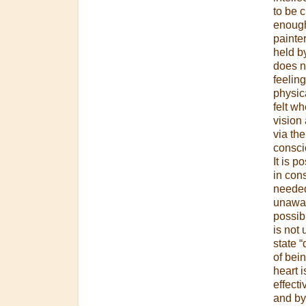
to be 
enough
painter
held by
does no
feeling
physica
felt wh
vision 
via th
consci
It is 
in con
needed
unaware
possibl
is not 
state 
of bein
heart i
effecti
and by