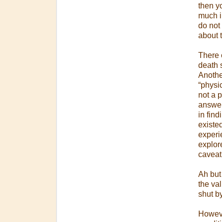
then y
much in
do not 
about t
There c
death 
Another
“physi
not a p
answer 
in fin
existe
experi
explor
caveat
Ah but 
the val
shut b
However