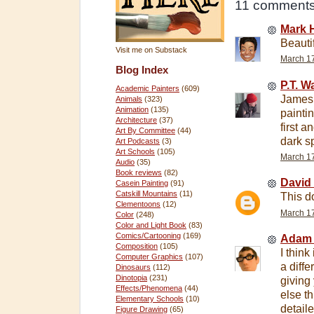
11 comments
Mark 
Beauti
Visit me on Substack
March 17
Blog Index
P.T. 
Academic Painters
(609)
James,
Animals
(323)
Animation
(135)
painti
Architecture
(37)
first a
Art By Committee
(44)
dark s
Art Podcasts
(3)
Art Schools
(105)
March 17
Audio
(35)
Book reviews
(82)
David
Casein Painting
(91)
Catskill Mountains
(11)
This do
Clementoons
(12)
March 17
Color
(248)
Color and Light Book
(83)
Comics/Cartooning
(169)
Adam
Composition
(105)
I think
Computer Graphics
(107)
a diffe
Dinosaurs
(112)
Dinotopia
(231)
giving
Effects/Phenomena
(44)
else t
Elementary Schools
(10)
detail
Figure Drawing
(65)