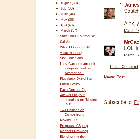
►
August
(39)
James
►
July
(38)
Soutch
►
June
(46)
►
May
(38)
Alax, y
►
April
(40)
▼
March
(37)
March 18
Saint Louis Courthouse
MrCac
Salt Art
Who U Gonna Call?
LOL. It
Value Planning
March 19
Sky Conscious
Lady Gaga, steampunk
Post a Comment
vampires, and fair
weather pa...
Newer Post
Piggyback Sketching
Kalalau Valley
Face Contour Tip
Answers to your
questions on "Moving
Subscribe to:
P
Out"
Two Chinese Art
Competitions
Moving Out
Progress of Spring
Menzel’s Drawings
Blending Into the