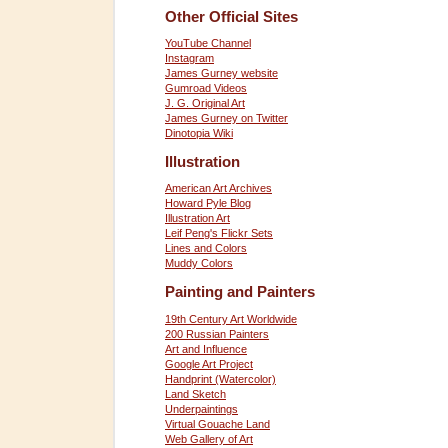
Other Official Sites
YouTube Channel
Instagram
James Gurney website
Gumroad Videos
J. G. Original Art
James Gurney on Twitter
Dinotopia Wiki
Illustration
American Art Archives
Howard Pyle Blog
Illustration Art
Leif Peng's Flickr Sets
Lines and Colors
Muddy Colors
Painting and Painters
19th Century Art Worldwide
200 Russian Painters
Art and Influence
Google Art Project
Handprint (Watercolor)
Land Sketch
Underpaintings
Virtual Gouache Land
Web Gallery of Art