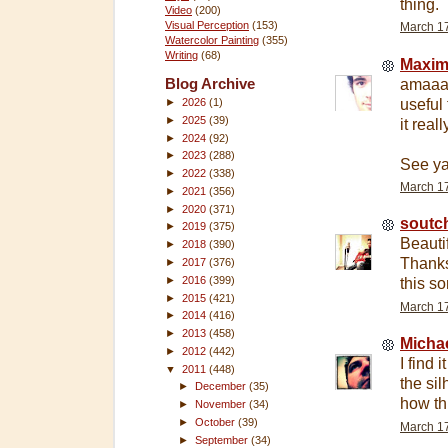
thing.
Video
(200)
Visual Perception
(153)
March 17
Watercolor Painting
(355)
Writing
(68)
Maxi
Blog Archive
amaaaa
useful 
►
2026
(1)
►
2025
(39)
it real
►
2024
(92)
►
2023
(288)
See ya
►
2022
(338)
March 17
►
2021
(356)
►
2020
(371)
soutc
►
2019
(375)
Beauti
►
2018
(390)
Thanks
►
2017
(376)
►
2016
(399)
this s
►
2015
(421)
March 17
►
2014
(416)
►
2013
(458)
Micha
►
2012
(442)
I find 
▼
2011
(448)
the sil
►
December
(35)
how th
►
November
(34)
►
October
(39)
March 17
►
September
(34)