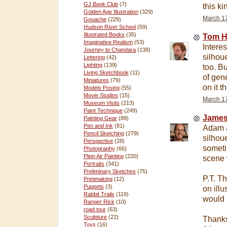
GJ Book Club
(7)
this ki
Golden Age Illustration
(329)
March 17
Gouache
(229)
Hudson River School
(59)
Illustrated Books
(35)
Tom H
Imaginative Realism
(53)
Intere
Journey to Chandara
(138)
silhou
Lettering
(42)
Lighting
(139)
too. Bu
Living Sketchbook
(11)
of gen
Miniatures
(79)
on it t
Models Posing
(55)
Movie Studios
(15)
March 17
Museum Visits
(213)
Paint Technique
(249)
James
Painting Gear
(89)
Pen and Ink
(81)
Adam a
Pencil Sketching
(279)
silhou
Perspective
(28)
someti
Photography
(66)
Plein Air Painting
(220)
scene 
Portraits
(341)
Preliminary Sketches
(75)
P.T. T
Printmaking
(12)
Puppets
(3)
on illu
Rabbit Trails
(119)
would 
Ranger Rick
(10)
road tour
(63)
Sculpture
(22)
Thanks,
Toys
(16)