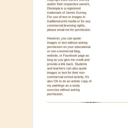
and/or their respective owners.
Dinotopia is a registered
trademark of James Gurney.
For use of text or images in
traditional print media or for any
commercial licensing rights,
please email me for permission.
However, you can quote
images or text without asking
permission on your educational
or non-commercial blog,
website, or Facebook page as
long as you give me credit and
provide a link back. Students
and teachers can also quote
images or text for their non-
commercial school activity. It's
also OK to do an artistic copy of
my paintings as a study
exercise without asking
permission.