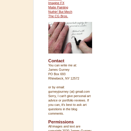
Imagine FX
Matte Painting
Nuthin' But Mech
The CG Bros.
Contact
You can write me at:
James Gurney
PO Box 693
Rhinebeck, NY 12572
or by email:
gurneyjourney (at) gmail.com
Sorry, I can't give personal art
advice or portfolio reviews. If
you can, it's best to ask art
questions in the blog
comments.
Permissions
All images and text are
copyright 2020 James Gurney