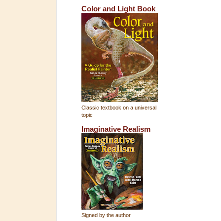
Color and Light Book
Classic textbook on a universal
topic
Imaginative Realism
Signed by the author