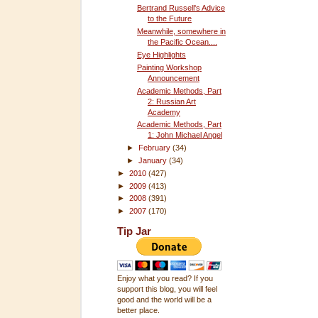
Bertrand Russell's Advice
to the Future
Meanwhile, somewhere in
the Pacific Ocean....
Eye Highlights
Painting Workshop
Announcement
Academic Methods, Part
2: Russian Art
Academy
Academic Methods, Part
1: John Michael Angel
►
February
(34)
►
January
(34)
►
2010
(427)
►
2009
(413)
►
2008
(391)
►
2007
(170)
Tip Jar
Enjoy what you read? If you
support this blog, you will feel
good and the world will be a
better place.