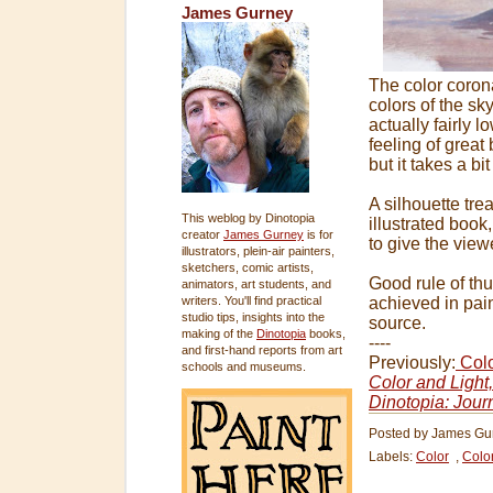
James Gurney
The color coron
colors of the sk
actually fairly 
feeling of great 
but it takes a bi
A silhouette tre
This weblog by Dinotopia
illustrated book
creator
James Gurney
is for
to give the viewe
illustrators, plein-air painters,
sketchers, comic artists,
Good rule of thu
animators, art students, and
writers. You'll find practical
achieved in pai
studio tips, insights into the
source.
making of the
Dinotopia
books,
----
and first-hand reports from art
Previously:
Colo
schools and museums.
Color and Light
Dinotopia: Jour
Posted by
James Gu
Labels:
Color
,
Colo