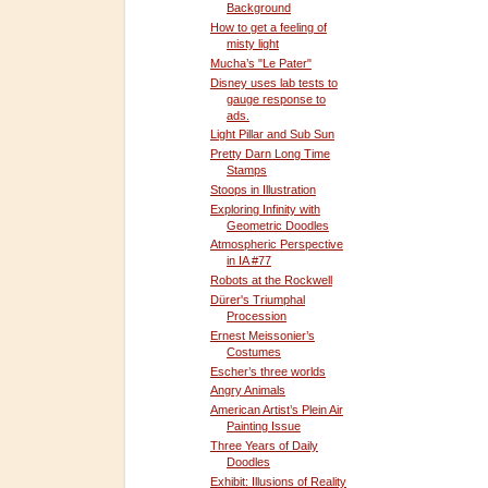
Background
How to get a feeling of
misty light
Mucha’s "Le Pater"
Disney uses lab tests to
gauge response to
ads.
Light Pillar and Sub Sun
Pretty Darn Long Time
Stamps
Stoops in Illustration
Exploring Infinity with
Geometric Doodles
Atmospheric Perspective
in IA #77
Robots at the Rockwell
Dürer's Triumphal
Procession
Ernest Meissonier’s
Costumes
Escher’s three worlds
Angry Animals
American Artist’s Plein Air
Painting Issue
Three Years of Daily
Doodles
Exhibit: Illusions of Reality