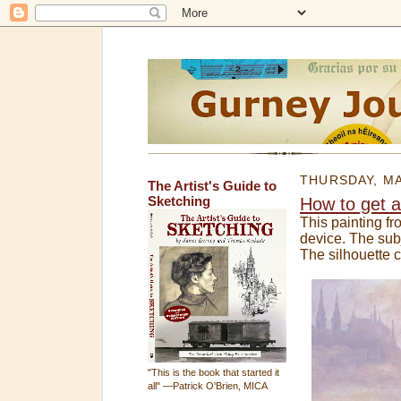
THURSDAY, MA
The Artist's Guide to
Sketching
How to get a 
This painting f
device. The subj
The silhouette c
"This is the book that started it
all" —Patrick O'Brien, MICA