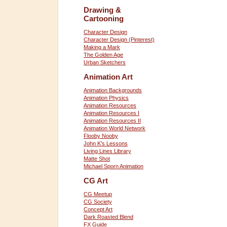
Drawing &
Cartooning
Character Design
Character Design (Pinterest)
Making a Mark
The Golden Age
Urban Sketchers
Animation Art
Animation Backgrounds
Animation Physics
Animation Resources
Animation Resources I
Animation Resources II
Animation World Network
Flooby Nooby
John K's Lessons
Living Lines Library
Matte Shot
Michael Sporn Animation
CG Art
CG Meetup
CG Society
Concept Art
Dark Roasted Blend
FX Guide