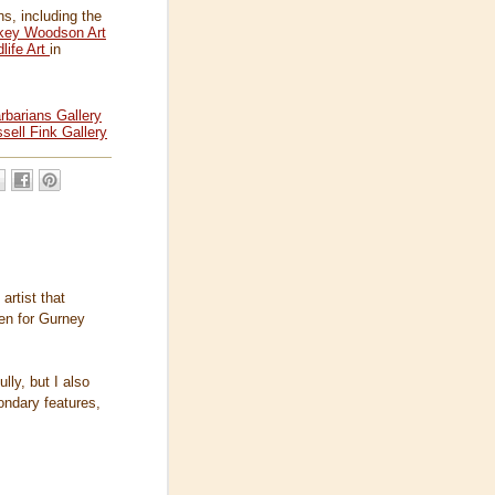
s, including the
key Woodson Art
life Art
in
rbarians Gallery
sell Fink Gallery
artist that
en for Gurney
ly, but I also
ondary features,