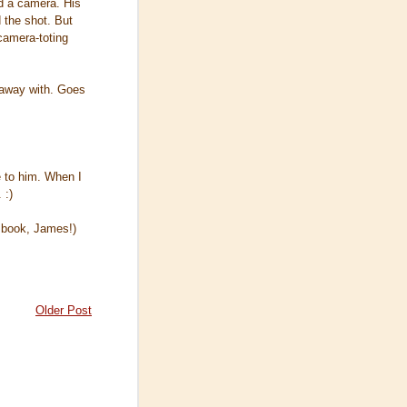
ad a camera. His
d the shot. But
camera-toting
 away with. Goes
e to him. When I
 :)
t book, James!)
Older Post