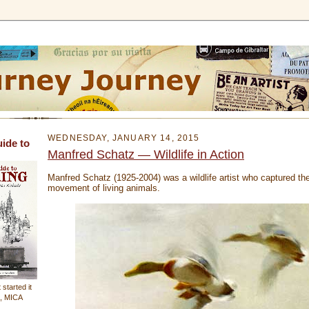
WEDNESDAY, JANUARY 14, 2015
uide to
Manfred Schatz — Wildlife in Action
Manfred Schatz (1925-2004) was a wildlife artist who captured th
movement of living animals.
 started it
n, MICA