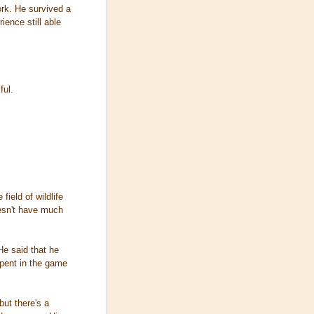
ork. He survived a
ence still able
ful.
field of wildlife
oesn't have much
He said that he
spent in the game
ut there's a