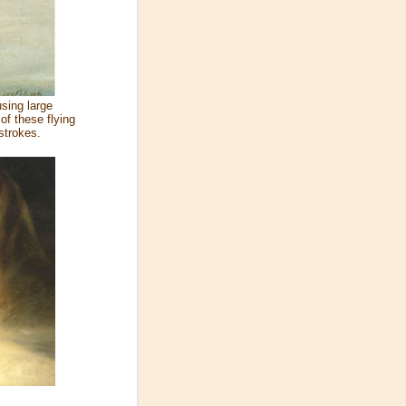
using large
of these flying
strokes.