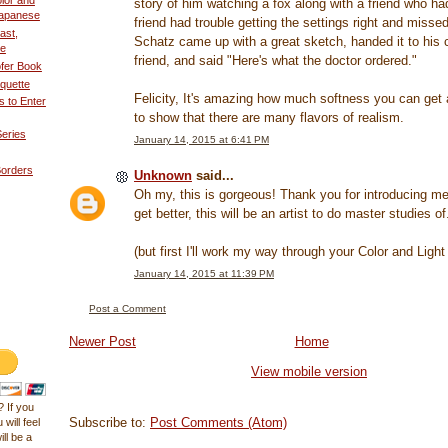
olor and
story of him watching a fox along with a friend who h
 Japanese
friend had trouble getting the settings right and misse
ast,
Schatz came up with a great sketch, handed it to his 
ne
friend, and said "Here's what the doctor ordered."
fer Book
quette
Felicity, It's amazing how much softness you can get
 to Enter
to show that there are many flavors of realism.
eries
January 14, 2015 at 6:41 PM
Borders
Unknown
said...
Oh my, this is gorgeous! Thank you for introducing m
get better, this will be an artist to do master studies of.
(but first I'll work my way through your Color and Ligh
January 14, 2015 at 11:39 PM
Post a Comment
Newer Post
Home
View mobile version
 If you
Subscribe to:
Post Comments (Atom)
 will feel
ll be a