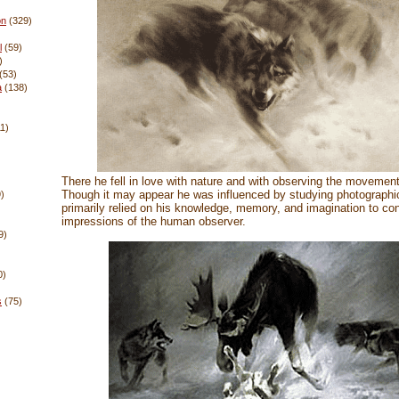
on
(329)
l
(59)
)
(53)
a
(138)
11)
There he fell in love with nature and with observing the movement
Though it may appear he was influenced by studying photographic
)
primarily relied on his knowledge, memory, and imagination to con
impressions of the human observer.
9)
0)
s
(75)