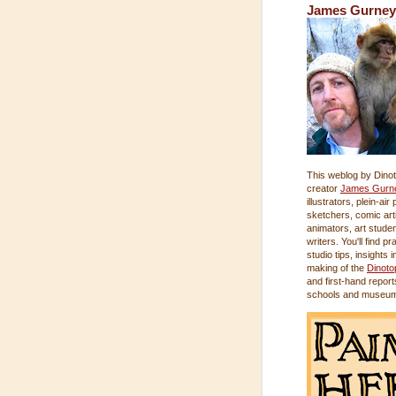
James Gurney
This weblog by Dinot
creator
James Gurn
illustrators, plein-air
sketchers, comic arti
animators, art stude
writers. You'll find pr
studio tips, insights i
making of the
Dinoto
and first-hand report
schools and museu