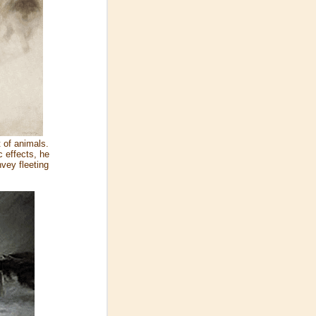
 of animals.
 effects, he
vey fleeting