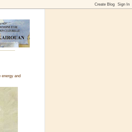
e energy and