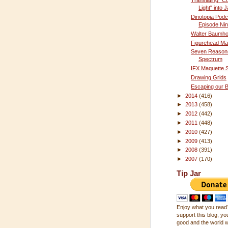
Translating "C
Light" into
Dinotopia Podc
Episode Ni
Walter Baumho
Figurehead Ma
Seven Reasons
Spectrum
IFX Maquette S
Drawing Grids
Escaping our 
►
2014
(416)
►
2013
(458)
►
2012
(442)
►
2011
(448)
►
2010
(427)
►
2009
(413)
►
2008
(391)
►
2007
(170)
Tip Jar
Enjoy what you read?
support this blog, you
good and the world wi