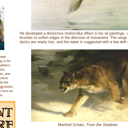
He developed a distinctive motion-blur effect in his oil paintings, 
brushes to soften edges in the direction of movement. The wings 
ducks are nearly lost, and the water is suggested with a few deft 
opia
ey
is for
 painters,
sts,
nts, and
actical
nto the
pia
books,
s from art
ms.
Manfred Schatz,
From the Shadows