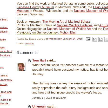
You can find the work of Manfred Schatz in some public collection
Genesee Country Museum
in Mumford, New York, the
Leigh Yaw
Museum
in Wausau, Wisconsin, and the
National Museum of Wild
Jackson, Wyoming.
-----
of Mort
Book on Amazon:
The Moving Art of Manfred Schatz
Prints by Manfred Schatz at
National Wildlife Galleries
and
Art Ba
weater
Online biographies at
National Museum of Wildlife Art
and the
Rus
ition in
Previously on GurneyJourney:
Motion Blur
Posted by
James Gurney
at
Wednesday, January 14, 2015
Radio
Labels:
Animals
ition
onnecticut
6 comments:
 Goodbye
Tom Hart
said...
What beatiful work! Yet another example of a fantastic 
ast
probably would have escaped my notice, had it not be
Journey!
rations
 Grammarly
The blurring does convey the sense of motion wonderful
yansky
really appreciate the soft, blurry backgrounds and sec
)
 Toys and
and how that technique directs the viewer's focus.
s
January 14, 2015 at 11:32 AM
Close its
ifornia
Unknown
said...