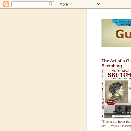
The Artist's G
Sketching
"This is the book that
all" —Patrick O'Brie