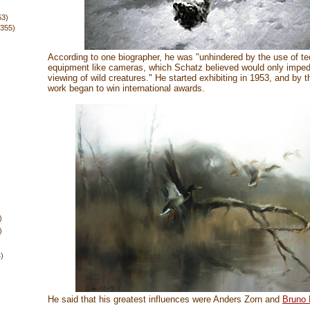
53)
(355)
According to one biographer, he was "unhindered by the use of te
equipment like cameras, which Schatz believed would only imped
viewing of wild creatures." He started exhibiting in 1953, and by 
work began to win international awards.
)
)
4)
He said that his greatest influences were Anders Zorn and
Bruno L