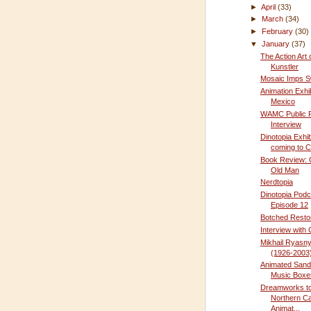
►
April
(33)
►
March
(34)
►
February
(30)
▼
January
(37)
The Action Art 
Kunstler
Mosaic Imps S
Animation Exhib
Mexico
WAMC Public 
Interview
Dinotopia Exhib
coming to C
Book Review:
Old Man
Nerdtopia
Dinotopia Podc
Episode 12
Botched Resto
Interview with
Mikhail Ryasn
(1926-2003
Animated Sand
Music Boxe
Dreamworks to 
Northern Cal
Animat...