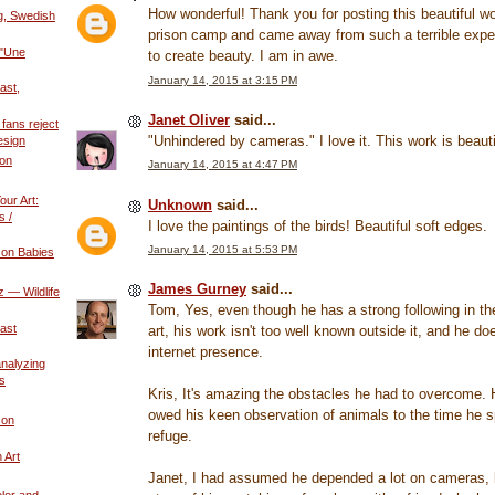
How wonderful! Thank you for posting this beautiful w
g, Swedish
prison camp and came away from such a terrible experi
 "Une
to create beauty. I am in awe.
January 14, 2015 at 3:15 PM
ast,
Janet Oliver
said...
fans reject
"Unhindered by cameras." I love it. This work is beauti
esign
ion
January 14, 2015 at 4:47 PM
our Art:
Unknown
said...
s /
I love the paintings of the birds! Beautiful soft edges.
January 14, 2015 at 5:53 PM
 on Babies
James Gurney
said...
 — Wildlife
Tom, Yes, even though he has a strong following in the 
ast
art, his work isn't too well known outside it, and he d
internet presence.
 analyzing
s
Kris, It's amazing the obstacles he had to overcome. 
owed his keen observation of animals to the time he 
 on
refuge.
n Art
Janet, I had assumed he depended a lot on cameras, b