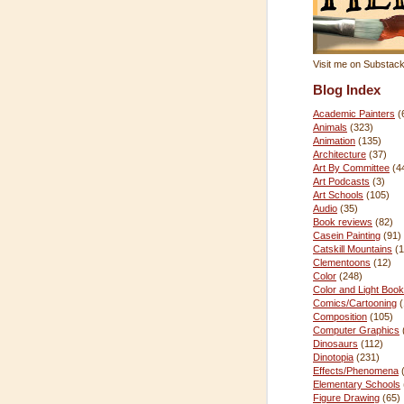
Visit me on Substac
Blog Index
Academic Painters
(
Animals
(323)
Animation
(135)
Architecture
(37)
Art By Committee
(4
Art Podcasts
(3)
Art Schools
(105)
Audio
(35)
Book reviews
(82)
Casein Painting
(91)
Catskill Mountains
(1
Clementoons
(12)
Color
(248)
Color and Light Book
Comics/Cartooning
Composition
(105)
Computer Graphics
Dinosaurs
(112)
Dinotopia
(231)
Effects/Phenomena
Elementary Schools
Figure Drawing
(65)