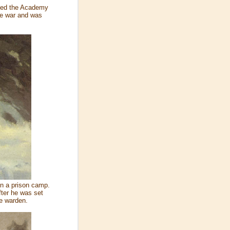
nded the Academy
the war and was
in a prison camp.
fter he was set
me warden.