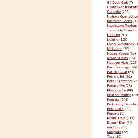
GJ Book Club
(7)
Golden Age Illustrati
Gouache
(229)
Hudson River Schoo
Illustrated Books
(35
Imaginative Realism
Journey to Chandar
Lettering
(42)
Lighting
(139)
Living Sketchbook
(
Miniatures
(79)
Models Posing
(55)
Movie Studios
(15)
Museum Visits
(213)
Paint Technique
(249
Painting Gear
(89)
Pen and Ink
(81)
Pencil Sketching
(27
Perspective
(28)
Photography
(66)
Plein Air Painting
(22
Portraits
(341)
Preliminary Sketche
Printmaking
(12)
Puppets
(3)
Rabbit Trails
(119)
Ranger Rick
(10)
road tour
(63)
Sculpture
(22)
Toys
(16)