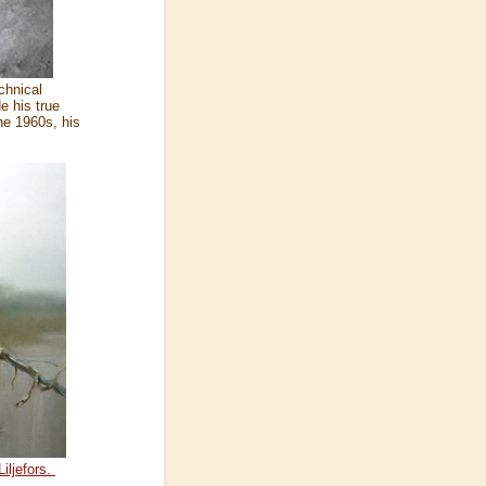
chnical
e his true
the 1960s, his
iljefors.