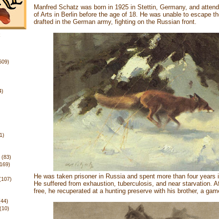
Manfred Schatz was born in 1925 in Stettin, Germany, and atte
of Arts in Berlin before the age of 18. He was unable to escape 
drafted in the German army, fighting on the Russian front.
k
609)
4)
1)
(83)
(169)
He was taken prisoner in Russia and spent more than four years 
(107)
He suffered from exhaustion, tuberculosis, and near starvation. A
free, he recuperated at a hunting preserve with his brother, a ga
(44)
(10)