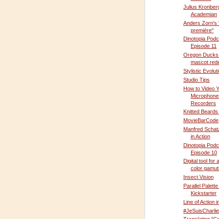
Julius Kronber
Academian
Anders Zorn's
première"
Dinotopia Podc
Episode 11
Oregon Ducks 
mascot red
Stylistic Evolut
Studio Tips
How to Video Y
Microphone
Recorders
Knitted Beards
MovieBarCode
Manfred Schatz
in Action
Dinotopia Podc
Episode 10
Digital tool for
color gamut
Insect Vision
Parallel Palette
Kickstarter
Line of Action i
#JeSuisCharlie