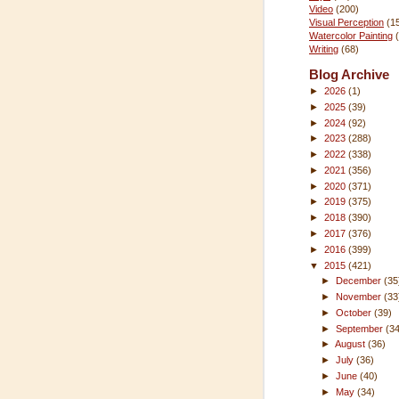
Video
(200)
Visual Perception
(1
Watercolor Painting
Writing
(68)
Blog Archive
►
2026
(1)
►
2025
(39)
►
2024
(92)
►
2023
(288)
►
2022
(338)
►
2021
(356)
►
2020
(371)
►
2019
(375)
►
2018
(390)
►
2017
(376)
►
2016
(399)
▼
2015
(421)
►
December
(35
►
November
(33
►
October
(39)
►
September
(3
►
August
(36)
►
July
(36)
►
June
(40)
►
May
(34)