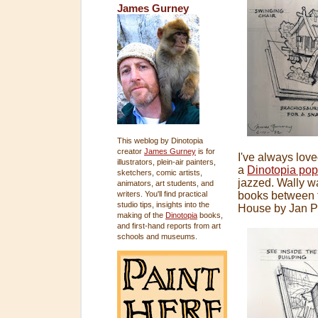
James Gurney
This weblog by Dinotopia
creator
James Gurney
is for
I've always lov
illustrators, plein-air painters,
a
Dinotopia po
sketchers, comic artists,
jazzed. Wally w
animators, art students, and
writers. You'll find practical
books between t
studio tips, insights into the
House by Jan P
making of the
Dinotopia
books,
and first-hand reports from art
schools and museums.