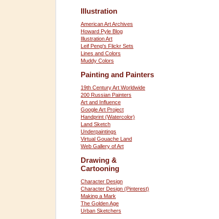
Illustration
American Art Archives
Howard Pyle Blog
Illustration Art
Leif Peng's Flickr Sets
Lines and Colors
Muddy Colors
Painting and Painters
19th Century Art Worldwide
200 Russian Painters
Art and Influence
Google Art Project
Handprint (Watercolor)
Land Sketch
Underpaintings
Virtual Gouache Land
Web Gallery of Art
Drawing &
Cartooning
Character Design
Character Design (Pinterest)
Making a Mark
The Golden Age
Urban Sketchers