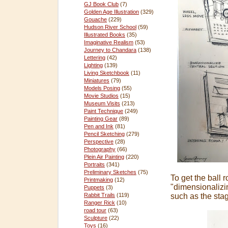
GJ Book Club
(7)
Golden Age Illustration
(329)
Gouache
(229)
Hudson River School
(59)
Illustrated Books
(35)
Imaginative Realism
(53)
Journey to Chandara
(138)
Lettering
(42)
Lighting
(139)
Living Sketchbook
(11)
Miniatures
(79)
Models Posing
(55)
Movie Studios
(15)
Museum Visits
(213)
Paint Technique
(249)
Painting Gear
(89)
Pen and Ink
(81)
Pencil Sketching
(279)
Perspective
(28)
Photography
(66)
Plein Air Painting
(220)
Portraits
(341)
Preliminary Sketches
(75)
To get the ball 
Printmaking
(12)
"dimensionalizi
Puppets
(3)
such as the stag
Rabbit Trails
(119)
Ranger Rick
(10)
road tour
(63)
Sculpture
(22)
Toys
(16)