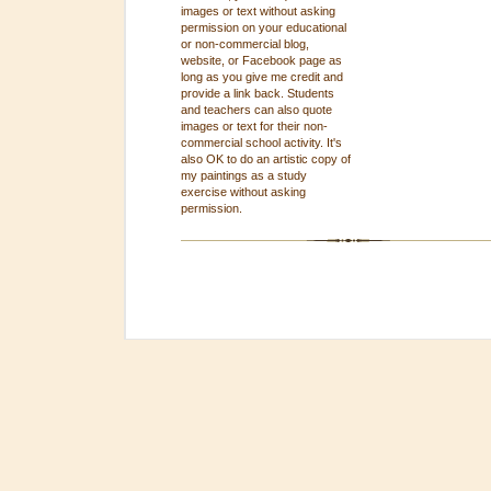
images or text without asking
permission on your educational
or non-commercial blog,
website, or Facebook page as
long as you give me credit and
provide a link back. Students
and teachers can also quote
images or text for their non-
commercial school activity. It's
also OK to do an artistic copy of
my paintings as a study
exercise without asking
permission.