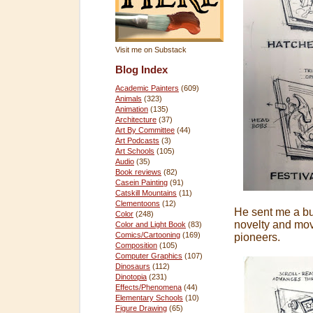
Visit me on Substack
Blog Index
Academic Painters
(609)
Animals
(323)
Animation
(135)
Architecture
(37)
Art By Committee
(44)
Art Podcasts
(3)
Art Schools
(105)
Audio
(35)
Book reviews
(82)
Casein Painting
(91)
Catskill Mountains
(11)
Clementoons
(12)
He sent me a bu
Color
(248)
novelty and mo
Color and Light Book
(83)
Comics/Cartooning
(169)
pioneers.
Composition
(105)
Computer Graphics
(107)
Dinosaurs
(112)
Dinotopia
(231)
Effects/Phenomena
(44)
Elementary Schools
(10)
Figure Drawing
(65)