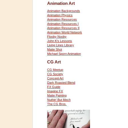
Animation Art
Animation Backgrounds
Animation Physics
Animation Resources
Animation Resources I
Animation Resources II
Animation World Network
Flooby Nooby
John K's Lessons
Living Lines Library
Matte Shot
Michael Sporn Animation
CG Art
CG Meetup
CG Society
Concept Art
Dark Roasted Blend
FX Guide
Imagine FX
Matte Painting
Nuthin' But Mech
The CG Bros.