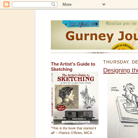
THURSDAY, DE
The Artist's Guide to
Sketching
Designing t
"This is the book that started it
all" —Patrick O'Brien, MICA