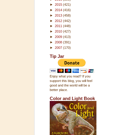
►
2015
(421)
►
2014
(416)
►
2013
(458)
►
2012
(442)
►
2011
(448)
►
2010
(427)
►
2009
(413)
►
2008
(391)
►
2007
(170)
Tip Jar
Enjoy what you read? If you
support this blog, you will feel
good and the world will be a
better place.
Color and Light Book