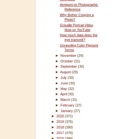
Annigoni on Photographic
Reference
Why Bother Copying a
Photo?
Grisaille Portrait Video
Now on YouTube
How much data does the
eye transmit?
Unraveling Color Pigment
Terms
►
November
(29)
►
October
(31)
►
September
(30)
►
August
(29)
►
July
(30)
►
June
(30)
►
May
(32)
►
April
(30)
►
March
(31)
►
February
(27)
►
January
(27)
►
2020
(371)
►
2019
(375)
►
2018
(390)
►
2017
(376)
►
2016
(399)