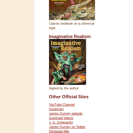
Classic textbook on a universal
topic
Imaginative Realism
Signed by the author
Other Official Sites
YouTube Channel
Instagram
James Gurney website
Gumroad Videos
J. G. Original Art
James Gurney on Twitter
Dinotopia Wiki