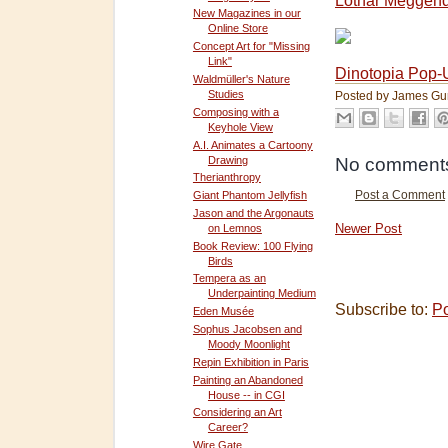
Lothar Meggend
New Magazines in our
Online Store
Concept Art for "Missing
Link"
Dinotopia Pop-
Waldmüller's Nature
Studies
Posted by
James Gu
Composing with a
Keyhole View
A.I. Animates a Cartoony
Drawing
No comment
Therianthropy
Giant Phantom Jellyfish
Post a Comment
Jason and the Argonauts
Newer Post
on Lemnos
Book Review: 100 Flying
Birds
Tempera as an
Underpainting Medium
Subscribe to:
P
Eden Musée
Sophus Jacobsen and
Moody Moonlight
Repin Exhibition in Paris
Painting an Abandoned
House -- in CGI
Considering an Art
Career?
Wire Gate