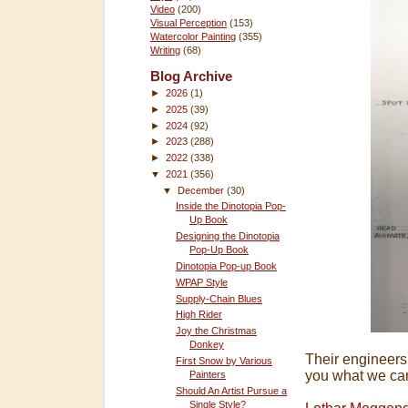
Video
(200)
Visual Perception
(153)
Watercolor Painting
(355)
Writing
(68)
Blog Archive
►
2026
(1)
►
2025
(39)
►
2024
(92)
►
2023
(288)
►
2022
(338)
▼
2021
(356)
▼
December
(30)
Inside the Dinotopia Pop-
Up Book
Designing the Dinotopia
Pop-Up Book
Dinotopia Pop-up Book
WPAP Style
Supply-Chain Blues
High Rider
Joy the Christmas
Donkey
Their engineers
First Snow by Various
you what we ca
Painters
Should An Artist Pursue a
Single Style?