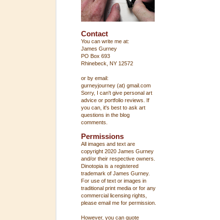
Contact
You can write me at:
James Gurney
PO Box 693
Rhinebeck, NY 12572
or by email:
gurneyjourney (at) gmail.com
Sorry, I can't give personal art
advice or portfolio reviews. If
you can, it's best to ask art
questions in the blog
comments.
Permissions
All images and text are
copyright 2020 James Gurney
and/or their respective owners.
Dinotopia is a registered
trademark of James Gurney.
For use of text or images in
traditional print media or for any
commercial licensing rights,
please email me for permission.
However, you can quote